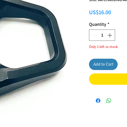
Price
US$16.00
Quantity
*
Only 8 left in stock
Add to Cart