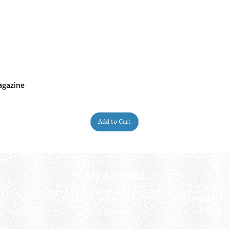
agazine
Quick View
Add to Cart
My Account
My order
About 
ctagon@gmail.com
My address
FAQs