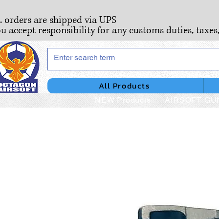
S. orders are shipped via UPS
ou accept responsibility for any customs duties, taxes
All Products
NEW Products
AIRSOFT GU