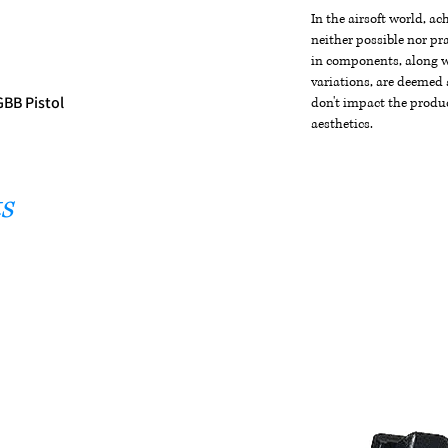
In the airsoft world, a
neither possible nor pra
in components, along wi
variations, are deemed 
GBB Pistol
don't impact the produc
aesthetics.
s