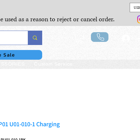
USD
e used as a reason to reject or cancel order.
Lo
e Sale
SSORIES
Custom Service
P01 U01-010-1 Charging
PU01-010-1BK