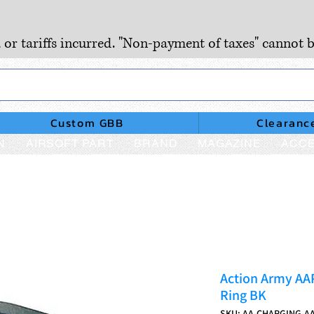
, or tariffs incurred. "Non-payment of taxes" cannot b
Custom GBB
Clearanc
N
AIRSOFT PART
BRAND
MAGAZINE
ACCE
Action Army AA
Ring BK
SKU: AA-CHARGING-AA