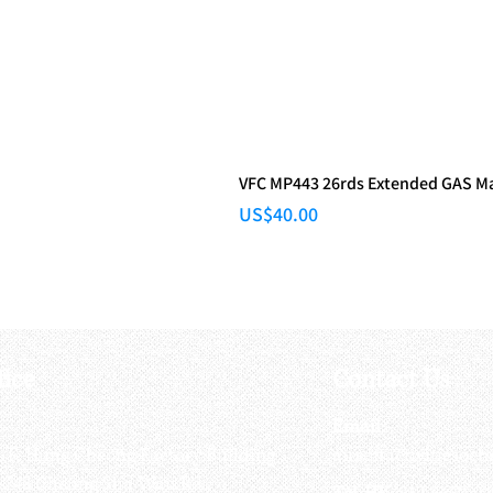
VFC MP443 26rds Extended GAS M
Price
US$40.00
fice
Contact Us
:
Email
:
3/F, Hung Cheong Factory Building ,
airsoftactivitieso
-748 Cheung Sha Wan Rd ,