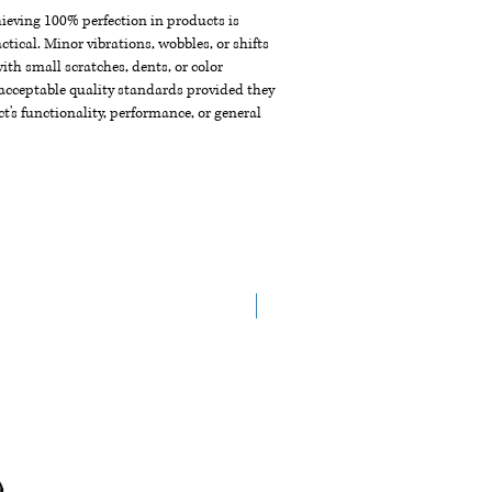
chieving 100% perfection in products is
ctical. Minor vibrations, wobbles, or shifts
th small scratches, dents, or color
acceptable quality standards provided they
t's functionality, performance, or general
New Arrival