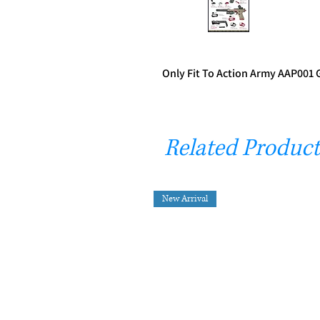
Only Fit To Action Army AAP001 
Related Product
New Arrival