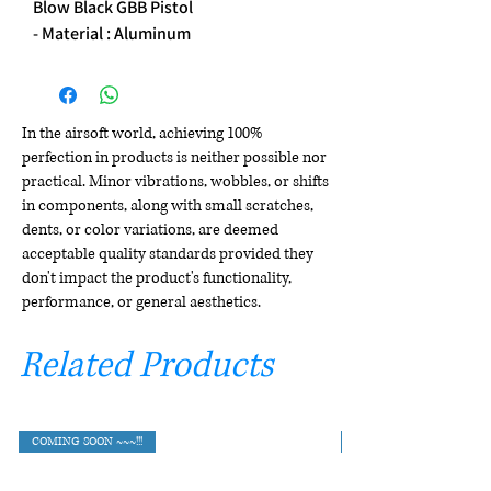
Blow Black GBB Pistol
- Material : Aluminum
In the airsoft world, achieving 100%
perfection in products is neither possible nor
practical. Minor vibrations, wobbles, or shifts
in components, along with small scratches,
dents, or color variations, are deemed
acceptable quality standards provided they
don't impact the product's functionality,
performance, or general aesthetics.
Related Products
COMING SOON ~~~!!!