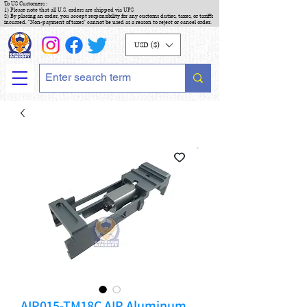
To US Customers :
1) Please note that all U.S. orders are shipped via UPS
2) By placing an order, you accept responsibility for any customs duties, taxes, or tariffs
incurred. "Non-payment of taxes" cannot be used as a reason to reject or cancel order.
USD ($)
AIP015-TM18C AIP Aluminum