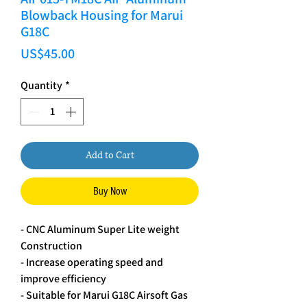
Blowback Housing for Marui
G18C
Price
US$45.00
Quantity
*
Add to Cart
Buy Now
- CNC Aluminum Super Lite weight
Construction
- Increase operating speed and
improve efficiency
- Suitable for Marui G18C Airsoft Gas