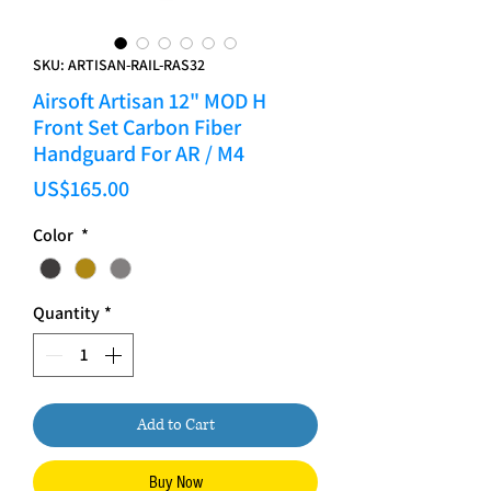
SKU: ARTISAN-RAIL-RAS32
Airsoft Artisan 12" MOD H
Front Set Carbon Fiber
Handguard For AR / M4
Price
US$165.00
Color
*
Quantity
*
Add to Cart
Buy Now