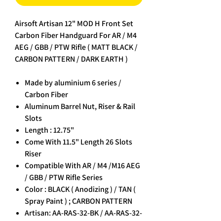
Airsoft Artisan 12" MOD H Front Set
Carbon Fiber Handguard For AR / M4
AEG / GBB / PTW Rifle ( MATT BLACK /
CARBON PATTERN / DARK EARTH )
Made by aluminium 6 series /
Carbon Fiber
Aluminum Barrel Nut, Riser & Rail
Slots
Length : 12.75"
Come With 11.5" Length 26 Slots
Riser
Compatible With AR / M4 /M16 AEG
/ GBB / PTW Rifle Series
Color : BLACK ( Anodizing ) / TAN (
Spray Paint ) ; CARBON PATTERN
Artisan: AA-RAS-32-BK / AA-RAS-32-