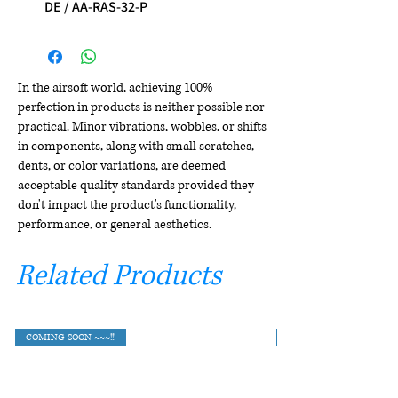
DE / AA-RAS-32-P
In the airsoft world, achieving 100%
perfection in products is neither possible nor
practical. Minor vibrations, wobbles, or shifts
in components, along with small scratches,
dents, or color variations, are deemed
acceptable quality standards provided they
don't impact the product's functionality,
performance, or general aesthetics.
Related Products
COMING SOON ~~~!!!