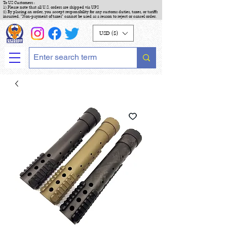
To US Customers :
1) Please note that all U.S. orders are shipped via UPS
2) By placing an order, you accept responsibility for any customs duties, taxes, or tariffs
incurred. "Non-payment of taxes" cannot be used as a reason to reject or cancel order.
USD ($)