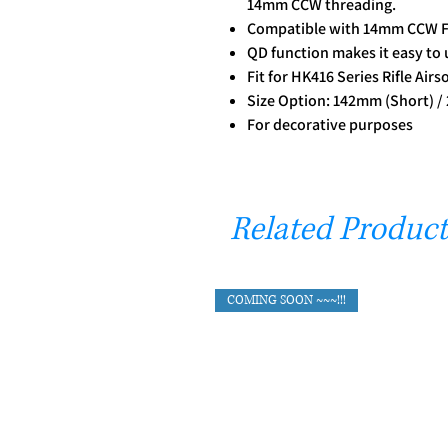
14mm CCW threading.
Compatible with 14mm CCW F
QD function makes it easy to
Fit for HK416 Series Rifle Airs
Size Option: 142mm (Short) 
For decorative purposes
Related Product
COMING SOON ~~~!!!