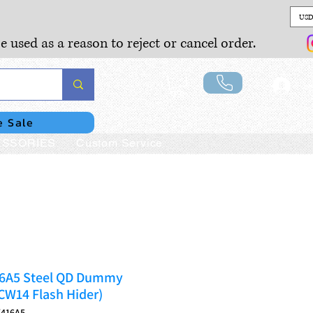
USD
e used as a reason to reject or cancel order.
Lo
e Sale
SSORIES
Custom Service
6A5 Steel QD Dummy
CCW14 Flash Hider)
K416A5