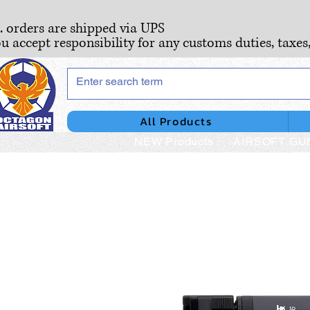
S. orders are shipped via UPS
ou accept responsibility for any customs duties, taxes
All Products
NEW Products
AIRSOFT GU