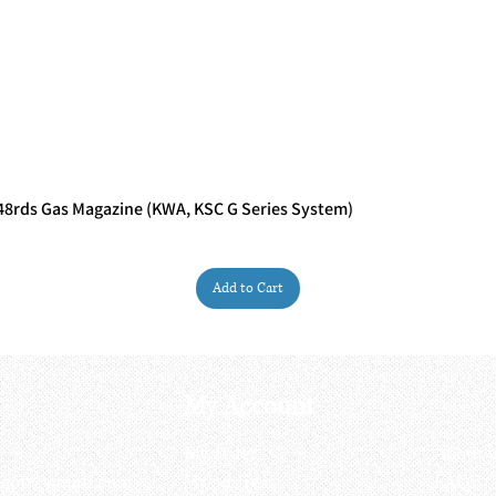
rds Gas Magazine (KWA, KSC G Series System)
Quick View
Add to Cart
My Account
My order
About 
ctagon@gmail.com
My address
FAQs