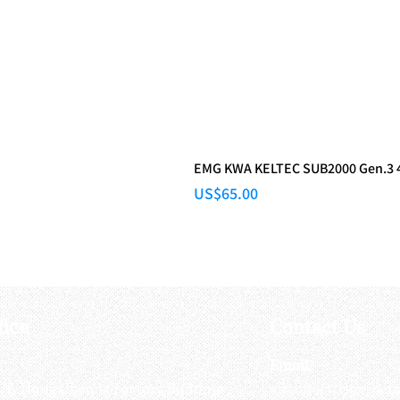
EMG KWA KELTEC SUB2000 Gen.3 48
Price
US$65.00
fice
Contact Us
:
Email
:
3/F, Hung Cheong Factory Building ,
airsoftactivitieso