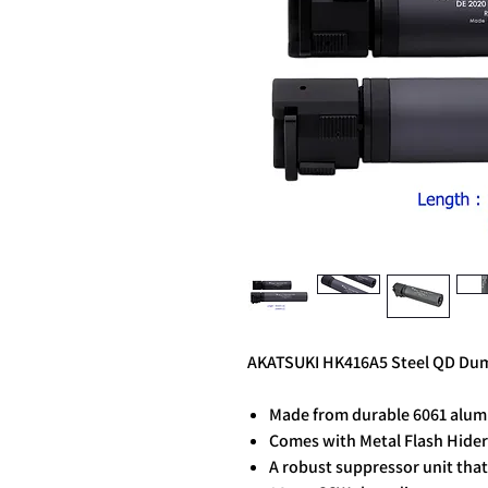
AKATSUKI HK416A5 Steel QD Dumm
Made from durable 6061 alum
Comes with Metal Flash Hide
A robust suppressor unit that 