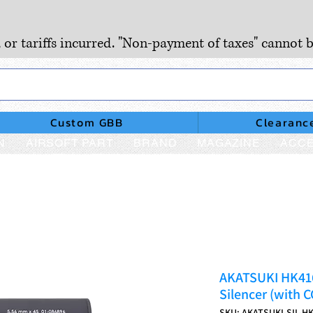
, or tariffs incurred. "Non-payment of taxes" cannot b
Custom GBB
Clearanc
N
AIRSOFT PART
BRAND
MAGAZINE
ACCE
AKATSUKI HK41
Silencer (with 
SKU: AKATSUKI-SIL-H