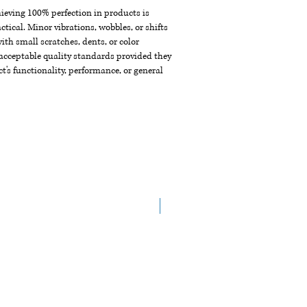
chieving 100% perfection in products is
ctical. Minor vibrations, wobbles, or shifts
th small scratches, dents, or color
acceptable quality standards provided they
t's functionality, performance, or general
Arrive in the End of Aug.