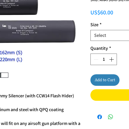
Price
US$60.00
Size
*
Select
Quantity
*
Add to Cart
y Silencer (with CCW14 Flash Hider)
inum and steel with QPQ coating
r
will fit on any airsoft gun platform with a