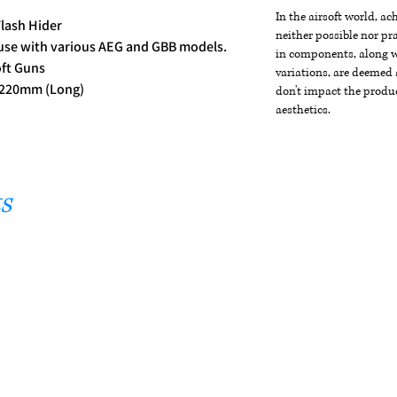
In the airsoft world, a
lash Hider
neither possible nor pra
 use with various AEG and GBB models.
in components, along wi
oft Guns
variations, are deemed 
/ 220mm (Long)
don't impact the produc
aesthetics.
s