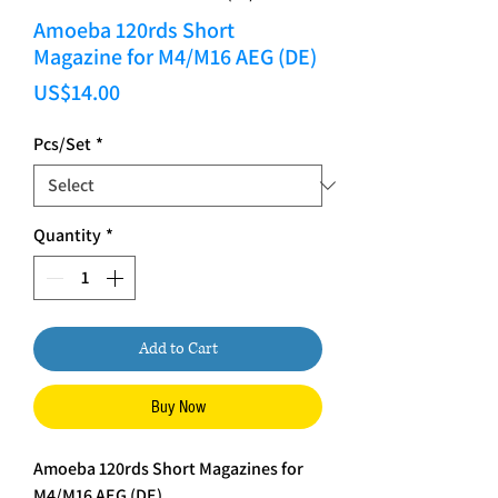
Amoeba 120rds Short
Magazine for M4/M16 AEG (DE)
Price
US$14.00
Pcs/Set
*
Quantity
*
Add to Cart
Buy Now
Amoeba 120rds Short Magazines for
M4/M16 AEG (DE)