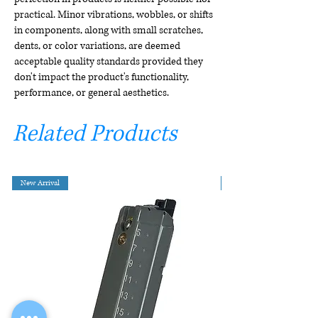
practical. Minor vibrations, wobbles, or shifts
in components, along with small scratches,
dents, or color variations, are deemed
acceptable quality standards provided they
don't impact the product's functionality,
performance, or general aesthetics.
Related Products
New Arrival