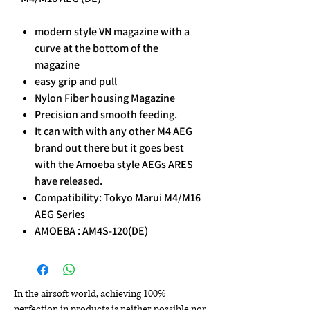
modern style VN magazine with a
curve at the bottom of the
magazine
easy grip and pull
Nylon Fiber housing Magazine
Precision and smooth feeding.
It can with with any other M4 AEG
brand out there but it goes best
with the Amoeba style AEGs ARES
have released.
Compatibility: Tokyo Marui M4/M16
AEG Series
AMOEBA : AM4S-120(DE)
In the airsoft world, achieving 100%
perfection in products is neither possible nor