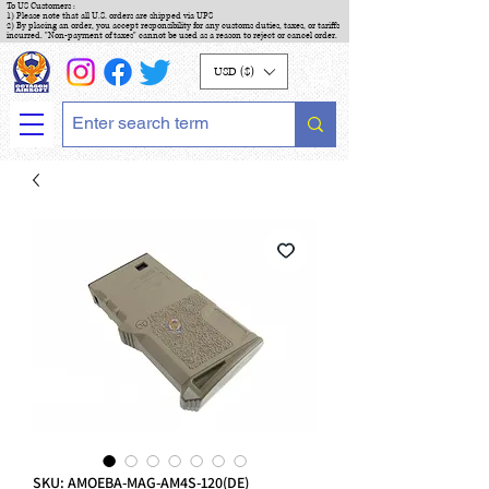
To US Customers :
1) Please note that all U.S. orders are shipped via UPS
2) By placing an order, you accept responsibility for any customs duties, taxes, or tariffs
incurred. "Non-payment of taxes" cannot be used as a reason to reject or cancel order.
USD ($)
SKU: AMOEBA-MAG-AM4S-120(DE)