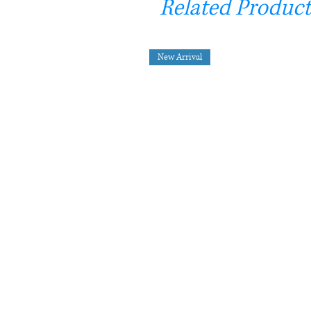
Related Product
New Arrival