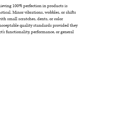
chieving 100% perfection in products is
ctical. Minor vibrations, wobbles, or shifts
th small scratches, dents, or color
acceptable quality standards provided they
t's functionality, performance, or general