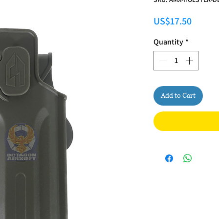
Price
US$17.50
Quantity
*
Add to Cart