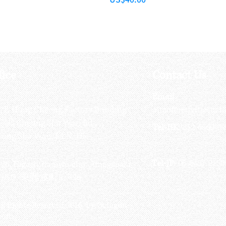
fice
Contact Us
:
Email
:
3/F, Hung Cheong Factory Building ,
airsoftactivitieso
-748 Cheung Sha Wan Rd ,
Tel-HK
: 852-6660-94
eung Sha Wan, KLN, HK
Tel-JP
: 06-6487-2180
-26, Higashinaniwa cho, Amagasaki
OGO, 東難波町5-7-26​
ll Rights Reserved 2016 by Octagon
soft