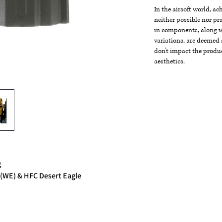
In the airsoft world, a
neither possible nor pra
in components, along wi
variations, are deemed 
don't impact the produc
aesthetics.
g
 (WE) & HFC Desert Eagle