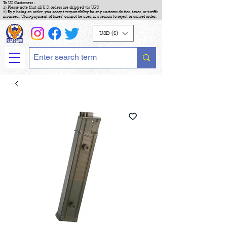
To US Customers :
1) Please note that all U.S. orders are shipped via UPS
2) By placing an order, you accept responsibility for any customs duties, taxes, or tariffs
incurred. "Non-payment of taxes" cannot be used as a reason to reject or cancel order.
USD ($)