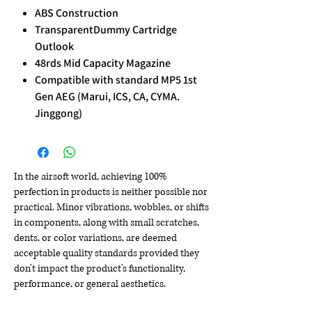
ABS Construction
TransparentDummy Cartridge
Outlook
48rds Mid Capacity Magazine
Compatible with standard MP5 1st
Gen AEG (Marui, ICS, CA, CYMA.
Jinggong)
In the airsoft world, achieving 100%
perfection in products is neither possible nor
practical. Minor vibrations, wobbles, or shifts
in components, along with small scratches,
dents, or color variations, are deemed
acceptable quality standards provided they
don't impact the product's functionality,
performance, or general aesthetics.