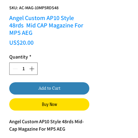
SKU: AC-MAG-10MP5RDS48
Angel Custom AP10 Style
48rds Mid CAP Magazine For
MP5 AEG
Price
US$20.00
Quantity
*
Add to Cart
Buy Now
Angel Custom AP10 Style 48rds Mid-
Cap Magazine For MP5 AEG