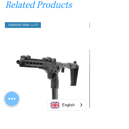
Related Products
COMING SOON ~~~!!!
English