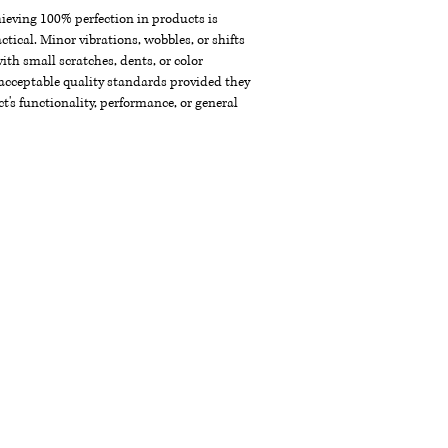
chieving 100% perfection in products is
ctical. Minor vibrations, wobbles, or shifts
th small scratches, dents, or color
acceptable quality standards provided they
t's functionality, performance, or general