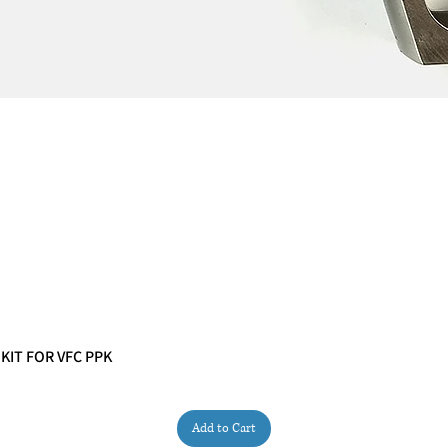
 KIT FOR VFC PPK
Quick View
Add to Cart