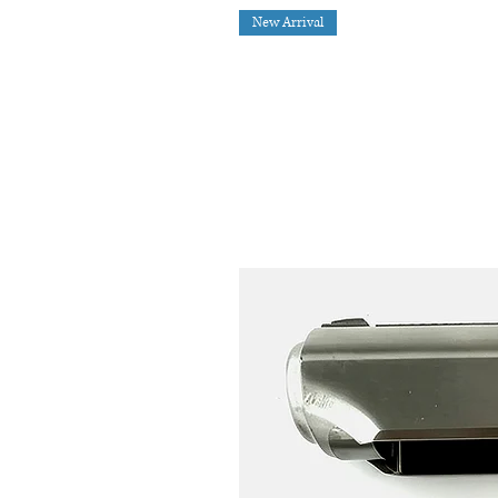
New Arrival