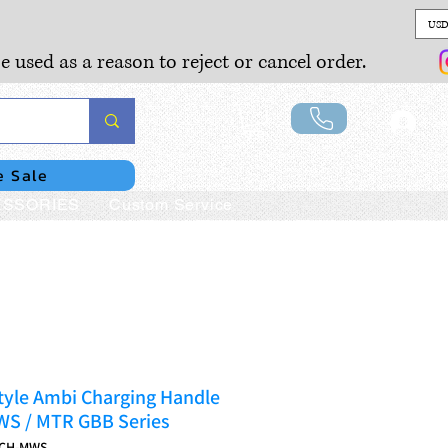
USD
e used as a reason to reject or cancel order.
Lo
e Sale
SSORIES
Custom Service
tyle Ambi Charging Handle
WS / MTR GBB Series
ACH-MWS