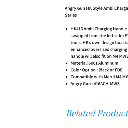
Angry Gun HK Style Ambi Charg
Series
HK416 Ambi Charging Handle re
swapped from the left side (E1
tools. HK’s own design boasts
enhanced oversized charging
handle will also fit on M4 MW
Material: 6061 Aluminum
Color Option : Black or FDE
Compatible with Marui M4 M
Angry Gun : 416ACH-MWS
Related Product