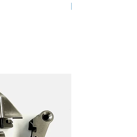
New Arrival