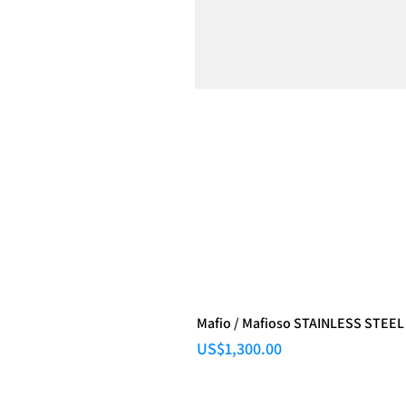
Mafio / Mafioso STAINLESS STEEL
Price
US$1,300.00