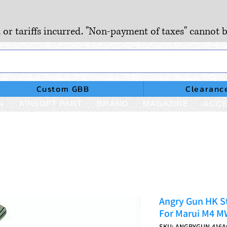
, or tariffs incurred. "Non-payment of taxes" cannot b
Custom GBB
Clearanc
N
AIRSOFT PART
BRAND
MAGAZINE
ACCE
Angry Gun HK S
For Marui M4 M
SKU: ANGRYGUN-416