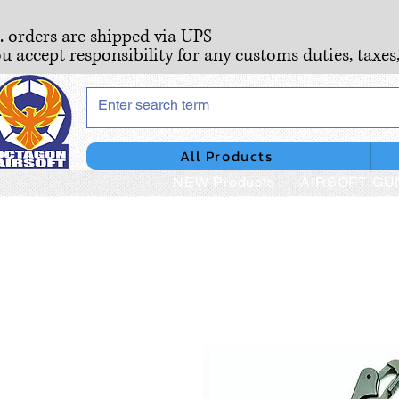
S. orders are shipped via UPS
ou accept responsibility for any customs duties, taxes
All Products
NEW Products
AIRSOFT GU