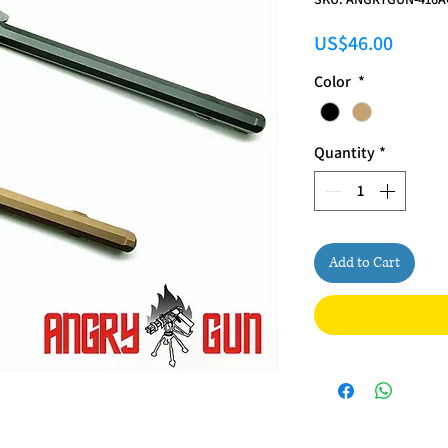
Price
US$46.00
Color
*
Quantity
*
Add to Cart