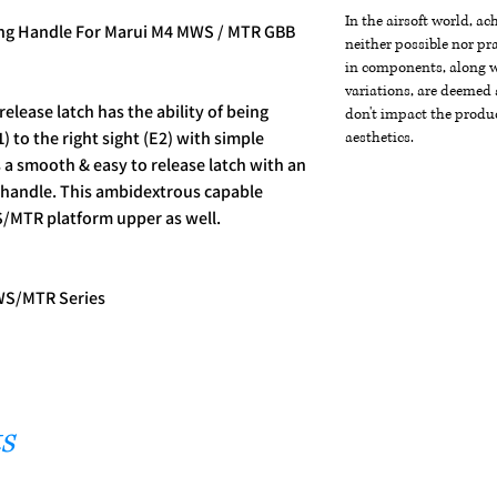
In the airsoft world, a
ing Handle For Marui M4 MWS / MTR GBB
neither possible nor pra
in components, along wi
variations, are deemed 
lease latch has the ability of being
don't impact the produc
) to the right sight (E2) with simple
aesthetics.
 a smooth & easy to release latch with an
 handle. This ambidextrous capable
S/MTR platform upper as well.
WS/MTR Series
s