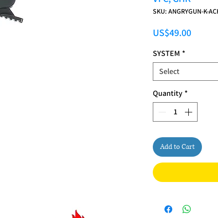
SKU: ANGRYGUN-K-AC
Price
US$49.00
SYSTEM
*
Select
Quantity
*
Add to Cart