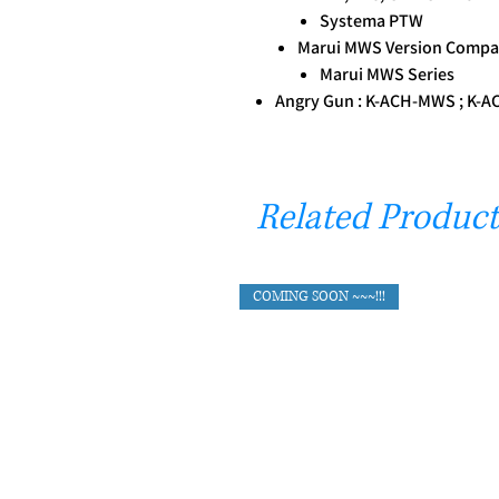
Systema PTW
Marui MWS Version Compat
Marui MWS Series
Angry Gun : K-ACH-MWS ; K-
Related Product
COMING SOON ~~~!!!