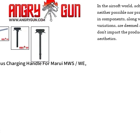
In the airsoft world, a
neither possible nor pra
in components, along wi
variations, are deemed 
don't impact the produc
aesthetics.
us Charging Handle For Marui MWS / WE,
: