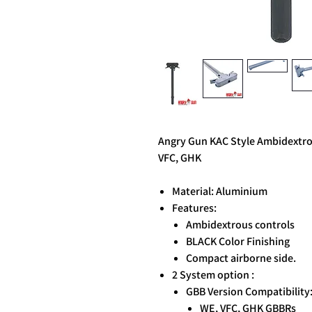
Angry Gun KAC Style Ambidextro
VFC, GHK
Material: Aluminium
Features:
Ambidextrous controls
BLACK Color Finishing
Compact airborne side.
2 System option :
GBB Version Compatibility
WE, VFC, GHK GBBRs