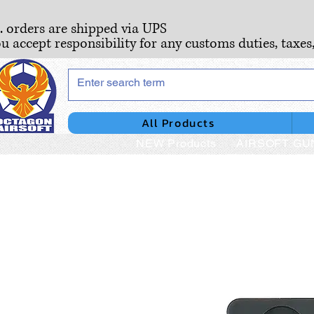
S. orders are shipped via UPS
ou accept responsibility for any customs duties, taxes
All Products
NEW Products
AIRSOFT GU