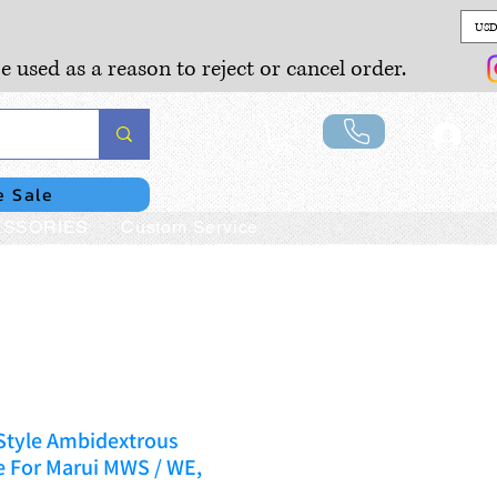
USD
e used as a reason to reject or cancel order.
Lo
e Sale
SSORIES
Custom Service
Style Ambidextrous
e For Marui MWS / WE,