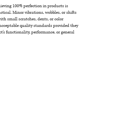
chieving 100% perfection in products is
ctical. Minor vibrations, wobbles, or shifts
th small scratches, dents, or color
acceptable quality standards provided they
t's functionality, performance, or general