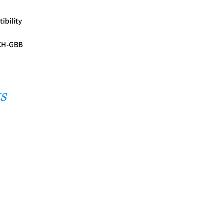
ibility
ACH-GBB
s