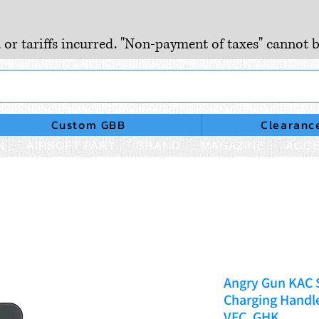
, or tariffs incurred. "Non-payment of taxes" cannot b
Custom GBB
Clearanc
N
AIRSOFT PART
BRAND
MAGAZINE
ACCE
Angry Gun KAC 
Charging Handl
VFC, GHK