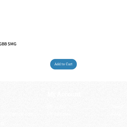
 GBB SMG
Quick View
Add to Cart
My Account
My order
About 
ctagon@gmail.com
My address
FAQs
93