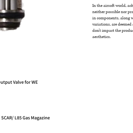
In the airsoft world, a
neither possible nor pra
in components, along wi
variations, are deemed 
don't impact the produc
aesthetics.
Output Valve for WE
e
/ SCAR/ L85 Gas Magazine