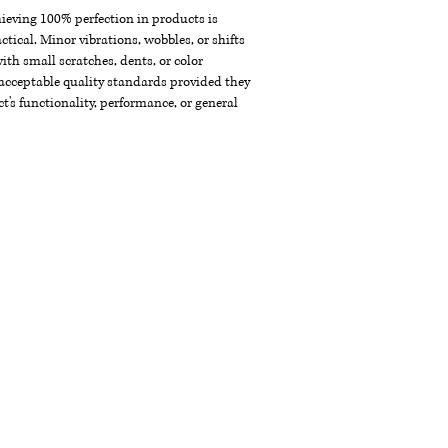
chieving 100% perfection in products is
ctical. Minor vibrations, wobbles, or shifts
th small scratches, dents, or color
acceptable quality standards provided they
t's functionality, performance, or general