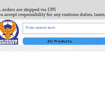
S. orders are shipped via UPS
ou accept responsibility for any customs duties, taxes
All Products
NEW Products
AIRSOFT GU