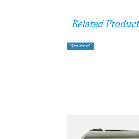
Related Product
New Arrival