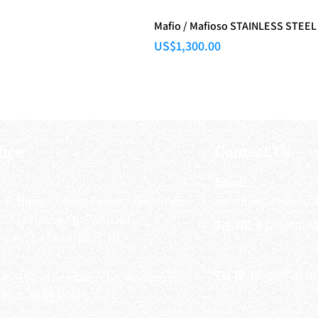
Mafio / Mafioso STAINLESS STEEL
Price
US$1,300.00
fice
Contact Us
:
Email
:
3/F, Hung Cheong Factory Building ,
airsoftactivitieso
-748 Cheung Sha Wan Rd ,
Tel-HK
: 852-6660-94
eung Sha Wan, KLN, HK
Tel-JP
: 06-6487-2180
-26, Higashinaniwa cho, Amagasaki
OGO, 東難波町5-7-26​