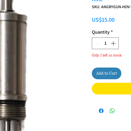
SKU: ANGRYGUN-HOV
Price
US$15.00
Quantity
*
Only 2 left in stock
Add to Cart