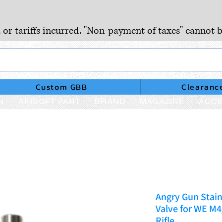
, or tariffs incurred. "Non-payment of taxes" cannot b
Custom GBB
Clearanc
N
AIRSOFT PART
BRAND
MAGAZINE
ACCE
Angry Gun Stain
Valve for WE 
Rifle