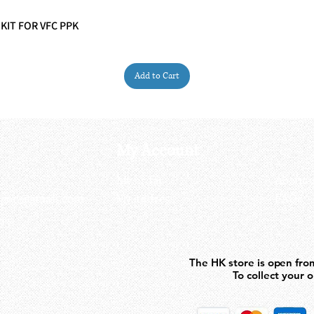
 KIT FOR VFC PPK
Quick View
Add to Cart
My Account
My order
About 
ctagon@gmail.com
My address
FAQs
93
The HK store is open fro
The HK store is open fro
To collect your 
To collect your 