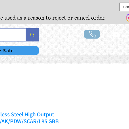
USD
e used as a reason to reject or cancel order.
Lo
e Sale
SSORIES
Custom Service
less Steel High Output
M4/AK/PDW/SCAR/L85 GBB