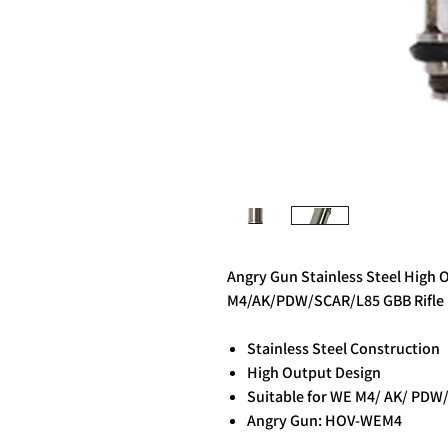
Angry Gun Stainless Steel High 
M4/AK/PDW/SCAR/L85 GBB Rifl
Stainless Steel Construction
High Output Design
Suitable for WE M4/ AK/ PDW
Angry Gun: HOV-WEM4