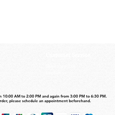
SAVIA 50rds Gas Magazine For 
Price
US$71.50
Customer Service
us
Shipping policy
Contact us
m 10:00 AM to 2:00 PM and again from 3:00 PM to 6:30 PM.
m 10:00 AM to 2:00 PM and again from 3:00 PM to 6:30 PM.
order, please schedule an appointment beforehand.
order, please schedule an appointment beforehand.