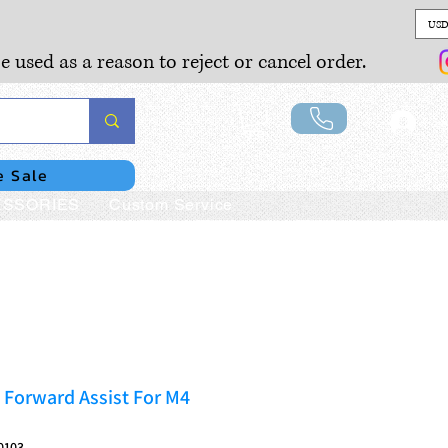
USD
e used as a reason to reject or cancel order.
Lo
e Sale
SSORIES
Custom Service
 Forward Assist For M4
0103