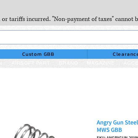
, or tariffs incurred. "Non-payment of taxes" cannot b
Custom GBB
Clearanc
N
AIRSOFT PART
BRAND
MAGAZINE
ACCE
Angry Gun Steel
MWS GBB
SKU: ANGRYGUN-2019