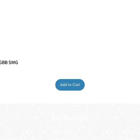
 GBB SMG
Quick View
Add to Cart
My Account
My order
About 
ctagon@gmail.com
My address
FAQs