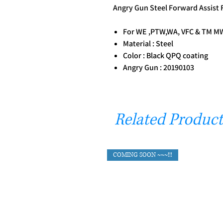
Angry Gun Steel Forward Assist
For WE ,PTW,WA, VFC & TM MWS
Material : Steel
Color : Black QPQ coating
Angry Gun : 20190103
Related Product
COMING SOON ~~~!!!