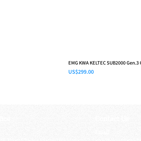
EMG KWA KELTEC SUB2000 Gen.3
Price
US$299.00
fice
Contact Us
:
Email
:
3/F, Hung Cheong Factory Building ,
airsoftactivitieso