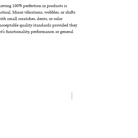
chieving 100% perfection in products is
ctical. Minor vibrations, wobbles, or shifts
th small scratches, dents, or color
acceptable quality standards provided they
t's functionality, performance, or general
NEW ARRIVAL!!