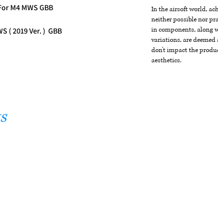
 For M4 MWS GBB
In the airsoft world, a
neither possible nor pra
in components, along wi
 ( 2019 Ver. ) GBB
variations, are deemed 
don't impact the produc
aesthetics.
s