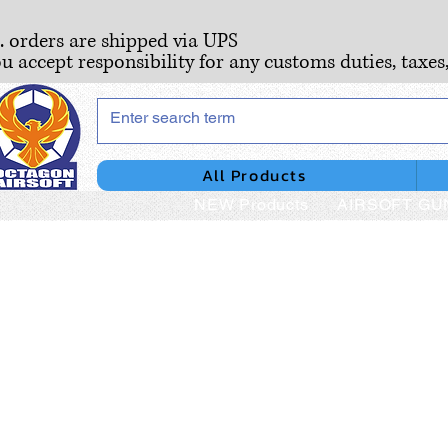
S. orders are shipped via UPS
ou accept responsibility for any customs duties, taxes
All Products
NEW Products
AIRSOFT GU