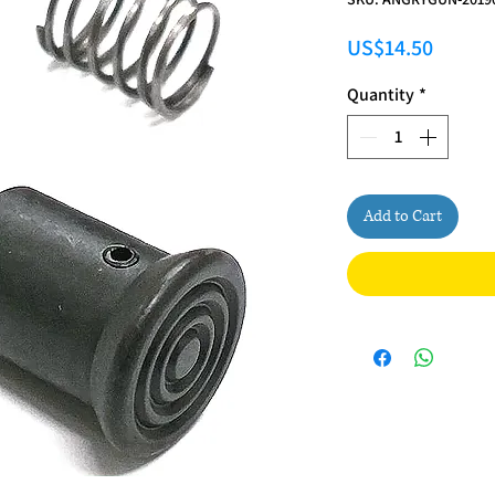
Price
US$14.50
Quantity
*
Add to Cart