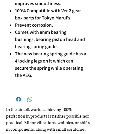
improves smoothness.
100% Compatible with Ver 2 gear
box parts for Tokyo Marui's.
Prevent corrosion.
Comes with 8mm bearing
bushings, bearing piston head and
bearing spring guide.
The new bearing spring guide has a
4 locking legs on it which can
secure the spring while operating
the AEG.
In the airsoft world, achieving 100%
perfection in products is neither possible nor
practical. Minor vibrations, wobbles, or shifts
in components, along with small scratches,