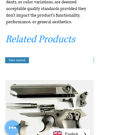
dents, or color variations, are deemed
acceptable quality standards provided they
don't impact the product's functionality,
performance, or general aesthetics.
Related Products
New Arrival
English