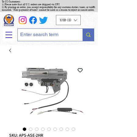
To US Customers :
1) Please note that all U.S. orders are shipped via UPS
2) By placing an order, you accept responsibility for any customs duties, taxes, or tariffs
incurred. "Non-payment of taxes" cannot be used as a reason to reject or cancel order.
USD ($)
SKU: APS-ASE-2HR