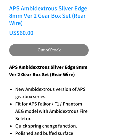
APS Ambidextrous Silver Edge
8mm Ver 2 Gear Box Set (Rear
Wire)
Price
US$60.00
Out of Stock
APS Ambidextrous Silver Edge 8mm
Ver 2 Gear Box Set (Rear Wire)
New Ambidextrous version of APS
gearbox series.
Fit for APS Falkor / F1 / Phantom
AEG model with Ambidextrous Fire
Seletor.
Quick spring change function.
Polished and buffed surface