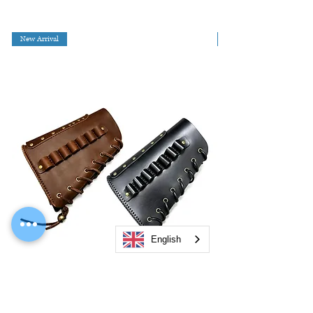
New Arrival
English