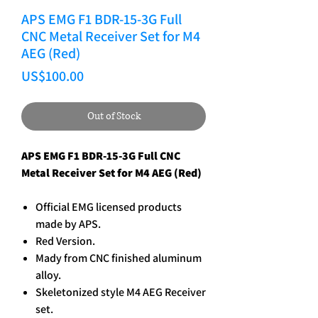
APS EMG F1 BDR-15-3G Full
CNC Metal Receiver Set for M4
AEG (Red)
Price
US$100.00
Out of Stock
APS EMG F1 BDR-15-3G Full CNC
Metal Receiver Set for M4 AEG (Red)
Official EMG licensed products
made by APS.
Red Version.
Mady from CNC finished aluminum
alloy.
Skeletonized style M4 AEG Receiver
set.