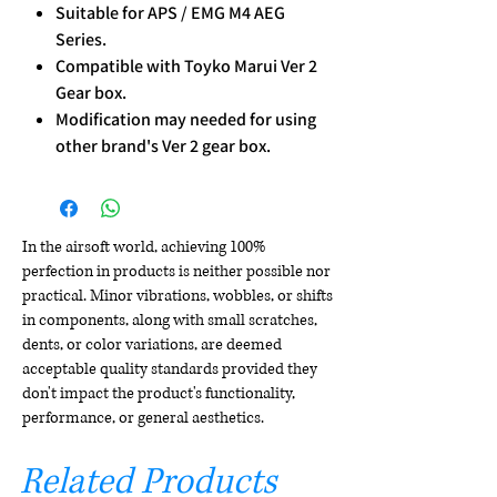
Suitable for APS / EMG M4 AEG
Series.
Compatible with Toyko Marui Ver 2
Gear box.
Modification may needed for using
other brand's Ver 2 gear box.
In the airsoft world, achieving 100%
perfection in products is neither possible nor
practical. Minor vibrations, wobbles, or shifts
in components, along with small scratches,
dents, or color variations, are deemed
acceptable quality standards provided they
don't impact the product's functionality,
performance, or general aesthetics.
Related Products