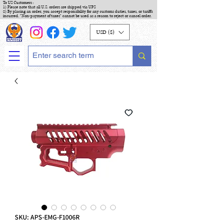
To US Customers :
1) Please note that all U.S. orders are shipped via UPS
2) By placing an order, you accept responsibility for any customs duties, taxes, or tariffs
incurred. "Non-payment of taxes" cannot be used as a reason to reject or cancel order.
USD ($)
SKU: APS-EMG-F1006R