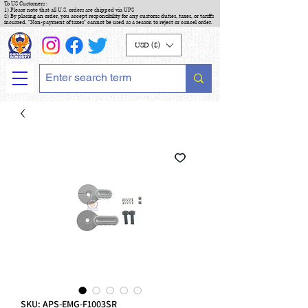
To US Customers :
1) Please note that all U.S. orders are shipped via UPS
2) By placing an order, you accept responsibility for any customs duties, taxes, or tariffs
incurred. "Non-payment of taxes" cannot be used as a reason to reject or cancel order.
USD ($)
SKU: APS-EMG-F1003SR