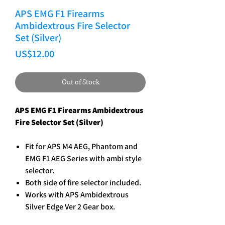
APS EMG F1 Firearms
Ambidextrous Fire Selector
Set (Silver)
Price
US$12.00
Out of Stock
APS EMG F1 Firearms Ambidextrous
Fire Selector Set (Silver)
Fit for APS M4 AEG, Phantom and
EMG F1 AEG Series with ambi style
selector.
Both side of fire selector included.
Works with APS Ambidextrous
Silver Edge Ver 2 Gear box.