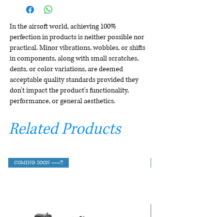
In the airsoft world, achieving 100%
perfection in products is neither possible nor
practical. Minor vibrations, wobbles, or shifts
in components, along with small scratches,
dents, or color variations, are deemed
acceptable quality standards provided they
don't impact the product's functionality,
performance, or general aesthetics.
Related Products
COMING SOON ~~~!!!