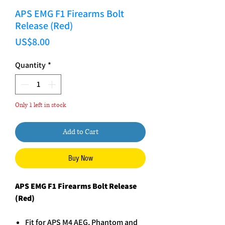
APS EMG F1 Firearms Bolt
Release (Red)
Price
US$8.00
Quantity
*
Only 1 left in stock
Add to Cart
Buy Now
APS EMG F1 Firearms Bolt Release
(Red)
Fit for APS M4 AEG, Phantom and