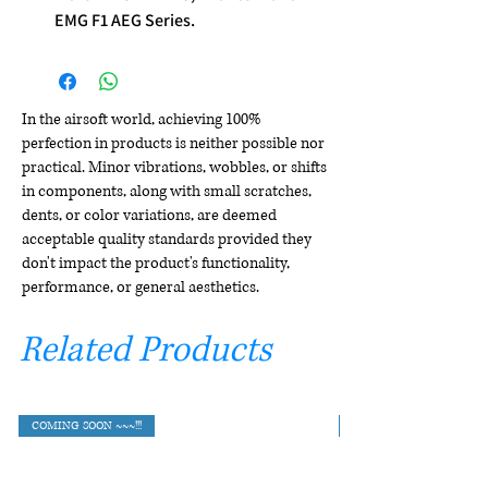
EMG F1 AEG Series.
In the airsoft world, achieving 100%
perfection in products is neither possible nor
practical. Minor vibrations, wobbles, or shifts
in components, along with small scratches,
dents, or color variations, are deemed
acceptable quality standards provided they
don't impact the product's functionality,
performance, or general aesthetics.
Related Products
COMING SOON ~~~!!!