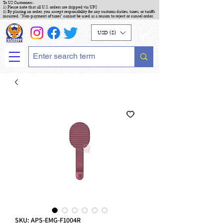
To US Customers :
1) Please note that all U.S. orders are shipped via UPS
2) By placing an order, you accept responsibility for any customs duties, taxes, or tariffs
incurred. "Non-payment of taxes" cannot be used as a reason to reject or cancel order.
USD ($)
SKU: APS-EMG-F1004R