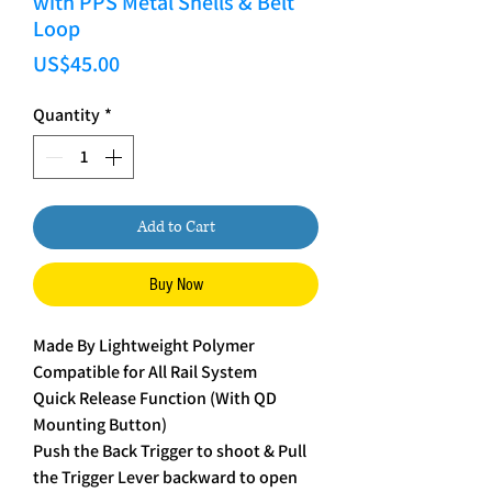
with PPS Metal Shells & Belt
Loop
Price
US$45.00
Quantity
*
Add to Cart
Buy Now
Made By Lightweight Polymer
Compatible for All Rail System
Quick Release Function (With QD
Mounting Button)
Push the Back Trigger to shoot & Pull
the Trigger Lever backward to open