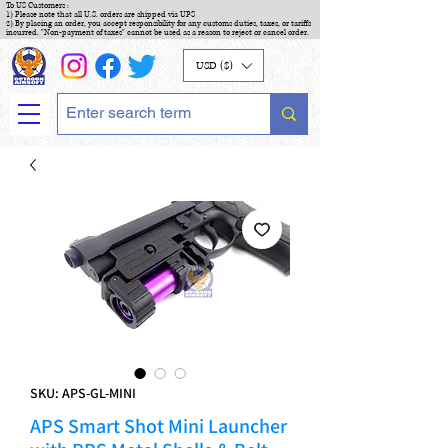
To US Customers :
1) Please note that all U.S. orders are shipped via UPS
2) By placing an order, you accept responsibility for any customs duties, taxes, or tariffs
incurred. "Non-payment of taxes" cannot be used as a reason to reject or cancel order.
USD ($)
SKU: APS-GL-MINI
APS Smart Shot Mini Launcher