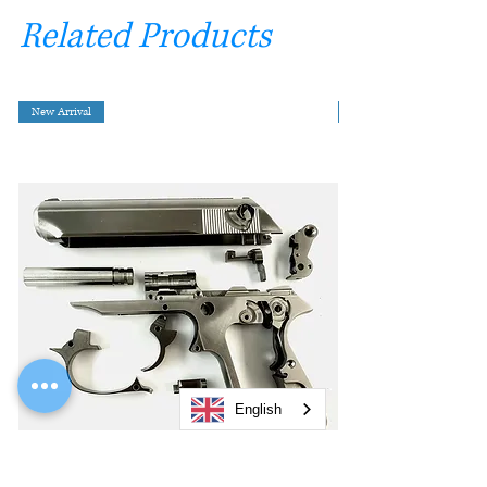
Related Products
New Arrival
English