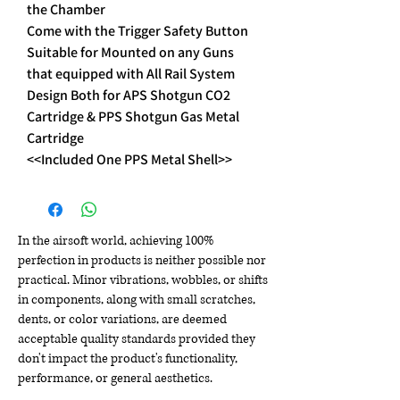
the Chamber
Come with the Trigger Safety Button
Suitable for Mounted on any Guns
that equipped with All Rail System
Design Both for APS Shotgun CO2
Cartridge & PPS Shotgun Gas Metal
Cartridge
<<Included One PPS Metal Shell>>
In the airsoft world, achieving 100%
perfection in products is neither possible nor
practical. Minor vibrations, wobbles, or shifts
in components, along with small scratches,
dents, or color variations, are deemed
acceptable quality standards provided they
don't impact the product's functionality,
performance, or general aesthetics.