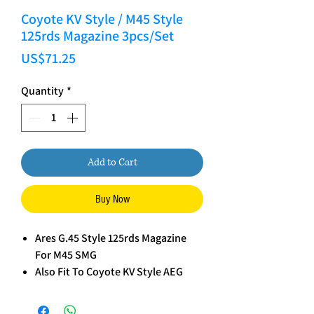
Coyote KV Style / M45 Style
125rds Magazine 3pcs/Set
Price
US$71.25
Quantity
*
Add to Cart
Buy Now
Ares G.45 Style 125rds Magazine
For M45 SMG
Also Fit To Coyote KV Style AEG