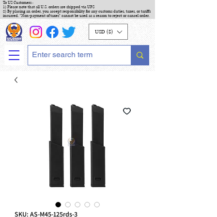
To US Customers :
1) Please note that all U.S. orders are shipped via UPS
2) By placing an order, you accept responsibility for any customs duties, taxes, or tariffs
incurred. "Non-payment of taxes" cannot be used as a reason to reject or cancel order.
USD ($)
SKU: AS-M45-125rds-3