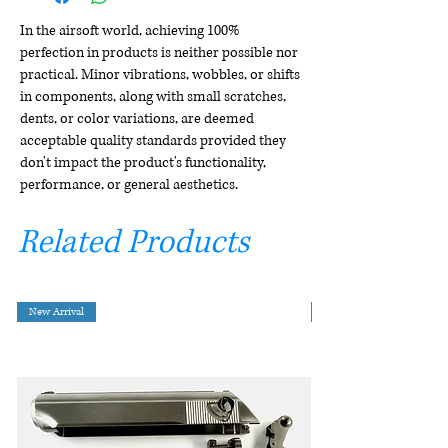
In the airsoft world, achieving 100%
perfection in products is neither possible nor
practical. Minor vibrations, wobbles, or shifts
in components, along with small scratches,
dents, or color variations, are deemed
acceptable quality standards provided they
don't impact the product's functionality,
performance, or general aesthetics.
Related Products
New Arrival