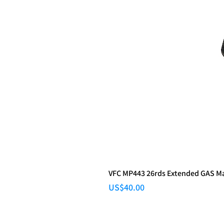
VFC MP443 26rds Extended GAS M
Price
US$40.00