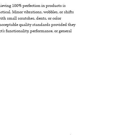
chieving 100% perfection in products is
ctical. Minor vibrations, wobbles, or shifts
th small scratches, dents, or color
acceptable quality standards provided they
t's functionality, performance, or general