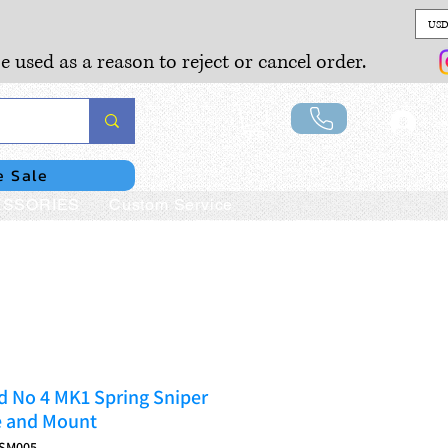
USD
e used as a reason to reject or cancel order.
Lo
e Sale
SSORIES
Custom Service
d No 4 MK1 Spring Sniper
e and Mount
1SM005