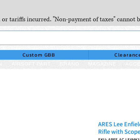
, or tariffs incurred. "Non-payment of taxes" cannot b
Custom GBB
Clearanc
N
AIRSOFT PART
BRAND
MAGAZINE
ACCE
ARES Lee Enfiel
Rifle with Scop
SKU: ARES-AC-LE4MK