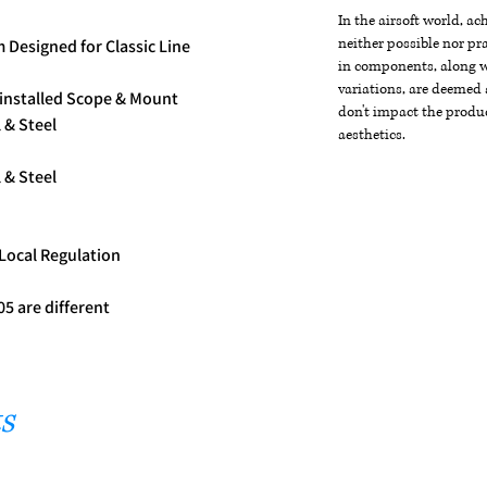
In the airsoft world, a
neither possible nor pra
 Designed for Classic Line
in components, along wi
variations, are deemed 
-installed Scope & Mount
don't impact the produc
 & Steel
aesthetics.
 & Steel
 Local Regulation
5 are different
s