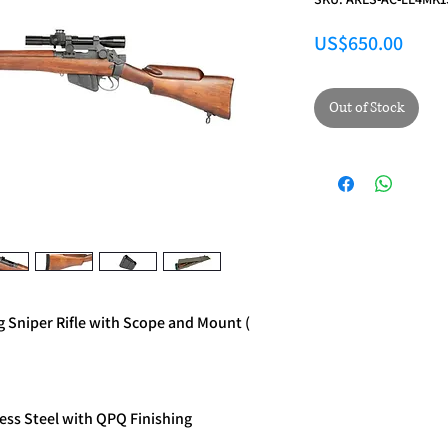
Price
US$650.00
Out of Stock
g Sniper Rifle with Scope and Mount (
ess Steel with QPQ Finishing