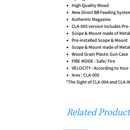
High Quality Wood
New Direct BB Feeding System
Authentic Magazine
CLA-005 version Includes Pre
Scope & Mount made of Metal
Pre-installed Scope & Mount
Scope & Mount made of Metal
Wood Grain Plastic Gun Case
FIRE MODE : Safe/ Fire
VELOCITY : According to Your
Ares : CLA-005
*The Sight of CLA-004 and CLA-00
Related Product