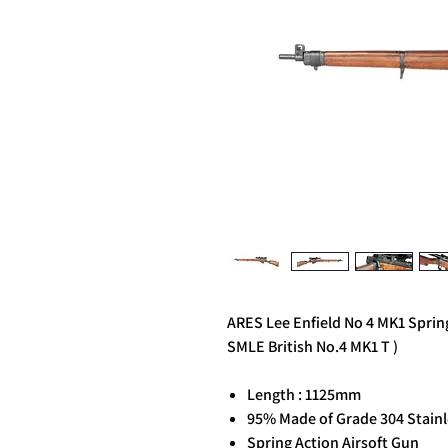
ARES Lee Enfield No 4 MK1 Sprin
SMLE British No.4 MK1 T )
Length : 1125mm
95% Made of Grade 304 Stainl
Spring Action Airsoft Gun