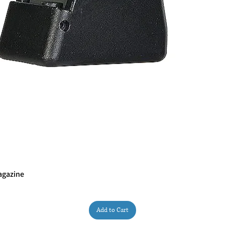
agazine
Quick View
Add to Cart