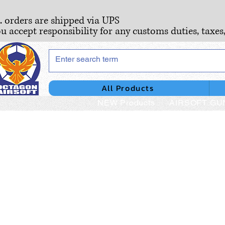
S. orders are shipped via UPS
ou accept responsibility for any customs duties, taxes
All Products
NEW Products
AIRSOFT GU