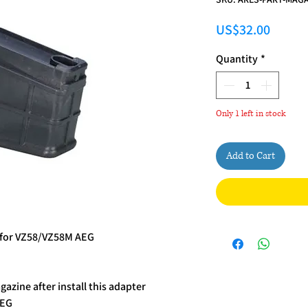
Price
US$32.00
Quantity
*
Only 1 left in stock
Add to Cart
for VZ58/VZ58M AEG
azine after install this adapter
AEG