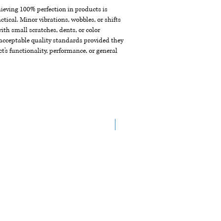
chieving 100% perfection in products is
ctical. Minor vibrations, wobbles, or shifts
th small scratches, dents, or color
acceptable quality standards provided they
t's functionality, performance, or general
Arrive in the End of Aug.