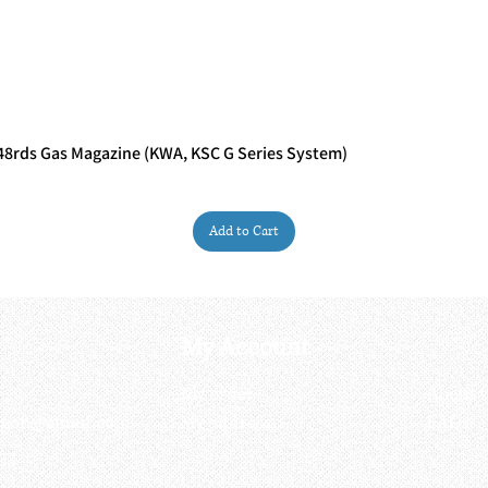
rds Gas Magazine (KWA, KSC G Series System)
Quick View
Add to Cart
My Account
My order
About 
ctagon@gmail.com
My address
FAQs
93