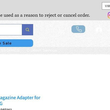
USD
e used as a reason to reject or cancel order.
Lo
e Sale
SSORIES
Custom Service
gazine Adapter for
G
ADPT002