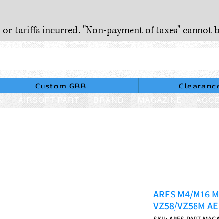
, or tariffs incurred. "Non-payment of taxes" cannot b
Custom GBB
Clearanc
N
AIRSOFT PART
BRAND
MAGAZINE
ACCE
ARES M4/M16 Ma
VZ58/VZ58M AE
SKU: ARES-PART-MAG