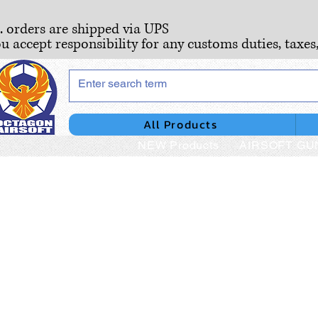
S. orders are shipped via UPS
ou accept responsibility for any customs duties, taxes
All Products
NEW Products
AIRSOFT GU