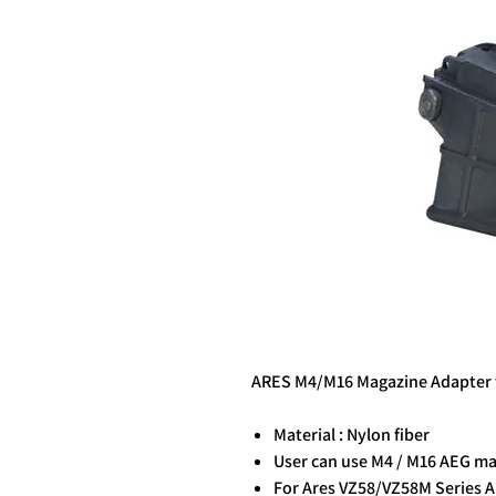
ARES M4/M16 Magazine Adapter 
Material : Nylon fiber
User can use M4 / M16 AEG mag
For Ares VZ58/VZ58M Series 