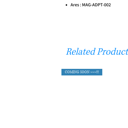
Ares : MAG-ADPT-002
Related Product
COMING SOON ~~~!!!