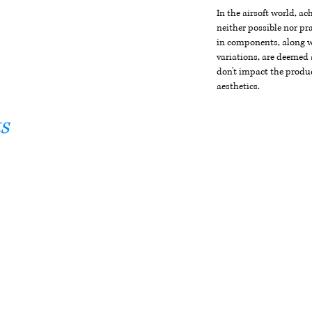
In the airsoft world, a
neither possible nor pra
in components, along wi
variations, are deemed 
don't impact the produc
aesthetics.
s