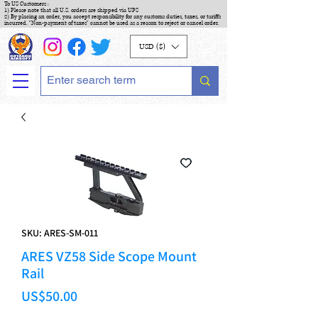
To US Customers :
1) Please note that all U.S. orders are shipped via UPS
2) By placing an order, you accept responsibility for any customs duties, taxes, or tariffs
incurred. "Non-payment of taxes" cannot be used as a reason to reject or cancel order.
USD ($)
SKU: ARES-SM-011
ARES VZ58 Side Scope Mount
Rail
Price
US$50.00