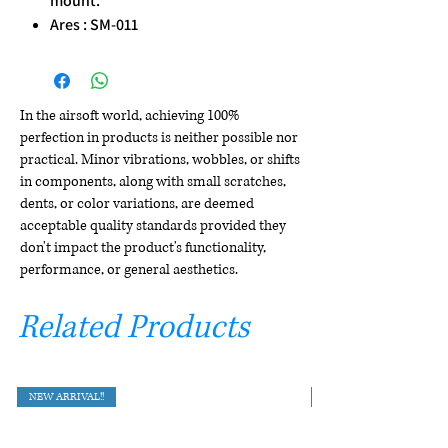
mount.
Ares : SM-011
In the airsoft world, achieving 100%
perfection in products is neither possible nor
practical. Minor vibrations, wobbles, or shifts
in components, along with small scratches,
dents, or color variations, are deemed
acceptable quality standards provided they
don't impact the product's functionality,
performance, or general aesthetics.
Related Products
NEW ARRIVAL!!