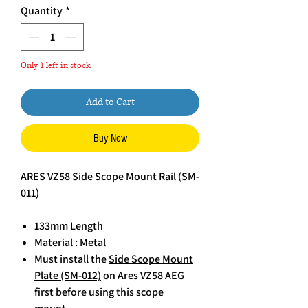
Quantity
*
Only 1 left in stock
Add to Cart
Buy Now
ARES VZ58 Side Scope Mount Rail (SM-
011)
133mm Length
Material : Metal
Must install the
Side Scope Mount
Plate (SM-012)
on Ares VZ58 AEG
first before using this scope