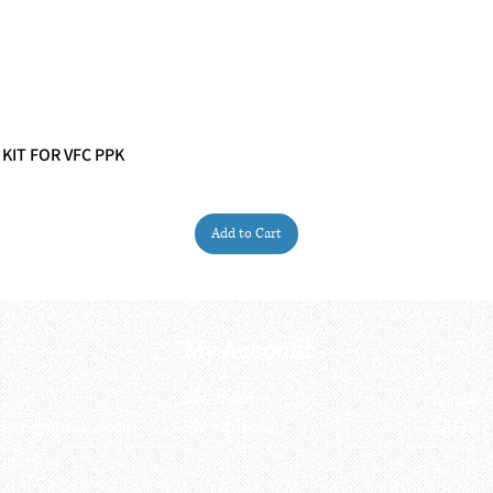
 KIT FOR VFC PPK
Quick View
Add to Cart
My Account
My order
About 
ctagon@gmail.com
My address
FAQs
93