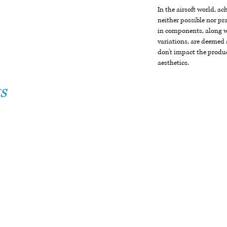
In the airsoft world, a
neither possible nor pra
in components, along wi
variations, are deemed 
don't impact the produc
aesthetics.
s