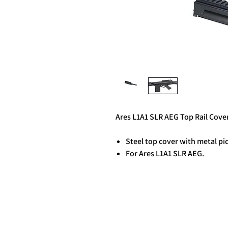
Ares L1A1 SLR AEG Top Rail Cove
Steel top cover with metal pic
For Ares L1A1 SLR AEG.