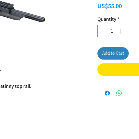
Price
US$55.00
Quantity
*
Add to Cart
r
atinny top rail.