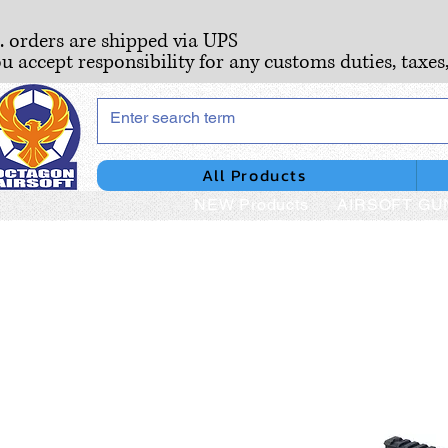
S. orders are shipped via UPS
ou accept responsibility for any customs duties, taxes
All Products
NEW Products
AIRSOFT GU