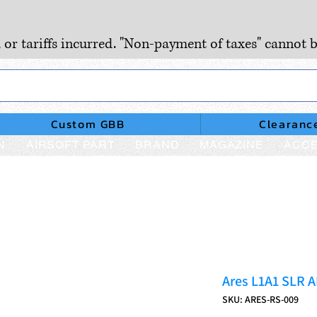
, or tariffs incurred. "Non-payment of taxes" cannot b
Custom GBB
Clearanc
N
AIRSOFT PART
BRAND
MAGAZINE
ACCE
Ares L1A1 SLR A
SKU: ARES-RS-009