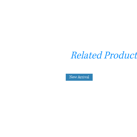
Related Product
New Arrival