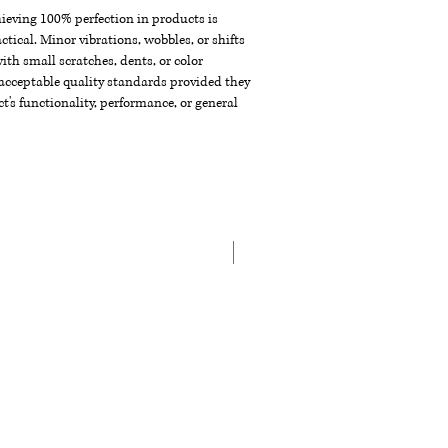
chieving 100% perfection in products is
ctical. Minor vibrations, wobbles, or shifts
th small scratches, dents, or color
acceptable quality standards provided they
t's functionality, performance, or general
New Arrival