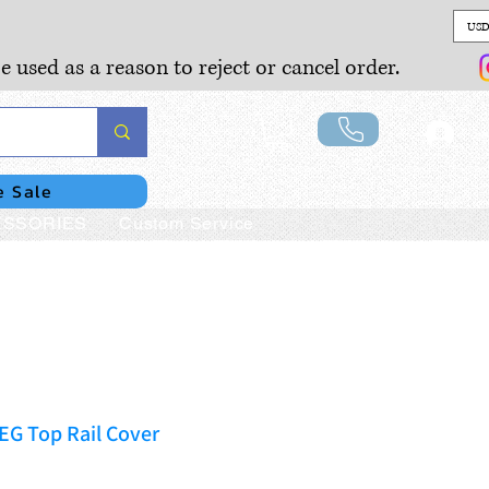
USD
e used as a reason to reject or cancel order.
Lo
e Sale
SSORIES
Custom Service
EG Top Rail Cover