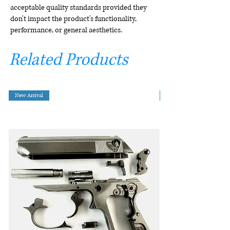
acceptable quality standards provided they
don't impact the product's functionality,
performance, or general aesthetics.
Related Products
New Arrival