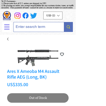
To US Customers :
1) Please note that all U.S. orders are shipped via UPS
2) By placing an order, you accept responsibility for any customs duties, taxes, or tariffs
incurred. "Non-payment of taxes" cannot be used as a reason to reject or cancel order.
USD ($)
Ares X Ameoba M4 Assault
Rifle AEG (Long, BK)
Price
US$335.00
Out of Stock