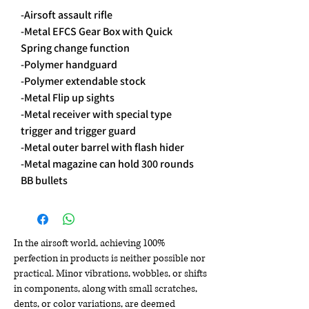
-Airsoft assault rifle
-Metal EFCS Gear Box with Quick
Spring change function
-Polymer handguard
-Polymer extendable stock
-Metal Flip up sights
-Metal receiver with special type
trigger and trigger guard
-Metal outer barrel with flash hider
-Metal magazine can hold 300 rounds
BB bullets
In the airsoft world, achieving 100%
perfection in products is neither possible nor
practical. Minor vibrations, wobbles, or shifts
in components, along with small scratches,
dents, or color variations, are deemed