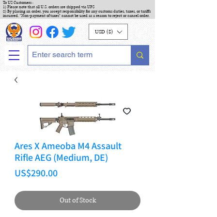
To US Customers :
1) Please note that all U.S. orders are shipped via UPS
2) By placing an order, you accept responsibility for any customs duties, taxes, or tariffs
incurred. "Non-payment of taxes" cannot be used as a reason to reject or cancel order.
USD ($)
Ares X Ameoba M4 Assault
Rifle AEG (Medium, DE)
Price
US$290.00
Out of Stock