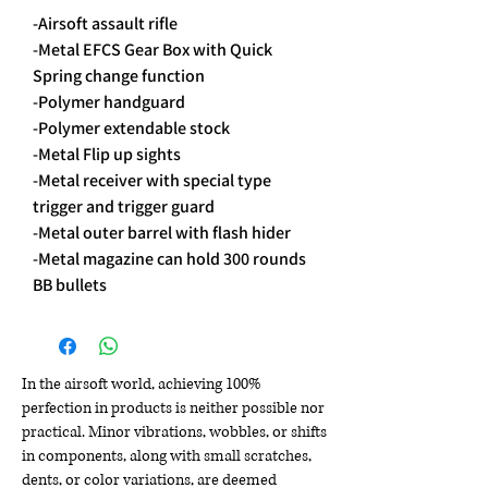
-Airsoft assault rifle
-Metal EFCS Gear Box with Quick
Spring change function
-Polymer handguard
-Polymer extendable stock
-Metal Flip up sights
-Metal receiver with special type
trigger and trigger guard
-Metal outer barrel with flash hider
-Metal magazine can hold 300 rounds
BB bullets
In the airsoft world, achieving 100%
perfection in products is neither possible nor
practical. Minor vibrations, wobbles, or shifts
in components, along with small scratches,
dents, or color variations, are deemed