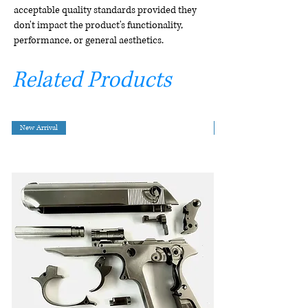
acceptable quality standards provided they
don't impact the product's functionality,
performance, or general aesthetics.
Related Products
New Arrival