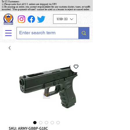
To US Customers :
1) Please note that all U.S. orders are shipped via UPS
2) By placing an order, you accept responsibility for any customs duties, taxes, or tariffs
incurred. "Non-payment of taxes" cannot be used as a reason to reject or cancel order.
USD ($)
SKU: ARMY-GBBP-G18C