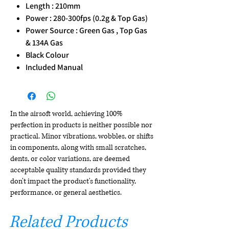
Length : 210mm
Power : 280-300fps (0.2g & Top Gas)
Power Source : Green Gas , Top Gas
& 134A Gas
Black Colour
Included Manual
In the airsoft world, achieving 100%
perfection in products is neither possible nor
practical. Minor vibrations, wobbles, or shifts
in components, along with small scratches,
dents, or color variations, are deemed
acceptable quality standards provided they
don't impact the product's functionality,
performance, or general aesthetics.
Related Products