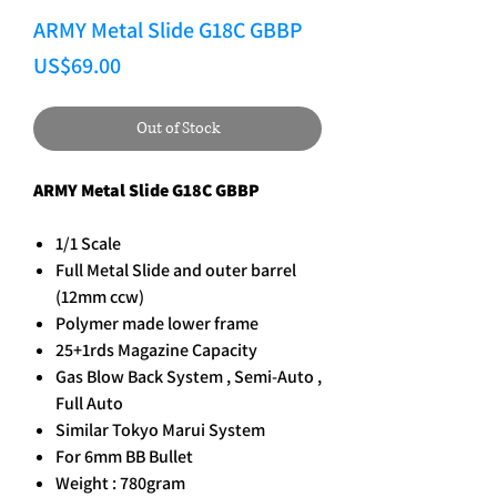
ARMY Metal Slide G18C GBBP
Price
US$69.00
Out of Stock
ARMY Metal Slide G18C GBBP
1/1 Scale
Full Metal Slide and outer barrel
(12mm ccw)
Polymer made lower frame
25+1rds Magazine Capacity
Gas Blow Back System , Semi-Auto ,
Full Auto
Similar Tokyo Marui System
For 6mm BB Bullet
Weight : 780gram