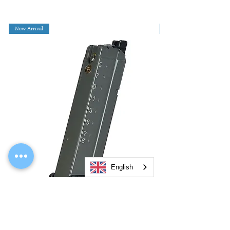
New Arrival
English