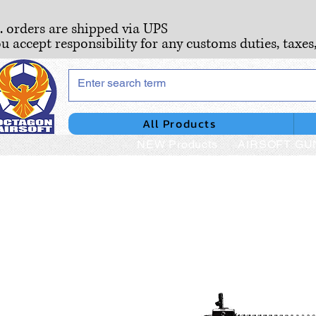
S. orders are shipped via UPS
ou accept responsibility for any customs duties, taxes
All Products
NEW Products
AIRSOFT GU