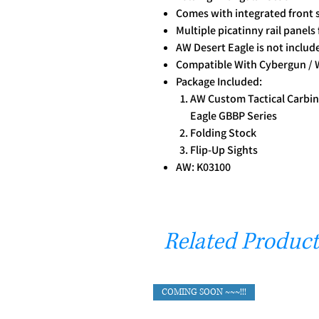
Comes with integrated front s
Multiple picatinny rail panels
AW Desert Eagle is not includ
Compatible With Cybergun / 
Package Included:
AW Custom Tactical Carbin
Eagle GBBP Series
Folding Stock
Flip-Up Sights
AW: K03100
Related Product
COMING SOON ~~~!!!