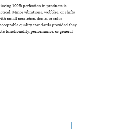
chieving 100% perfection in products is
ctical. Minor vibrations, wobbles, or shifts
th small scratches, dents, or color
acceptable quality standards provided they
t's functionality, performance, or general
NEW ARRIVAL!!