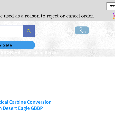
USD
e used as a reason to reject or cancel order.
Lo
e Sale
SSORIES
Custom Service
ical Carbine Conversion
n Desert Eagle GBBP