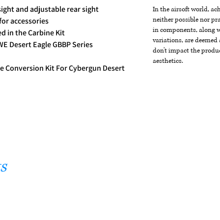
ight and adjustable rear sight
In the airsoft world, a
neither possible nor pra
 for accessories
in components, along wi
ed in the Carbine Kit
variations, are deemed 
WE Desert Eagle GBBP Series
don't impact the produc
aesthetics.
e Conversion Kit For Cybergun Desert
s