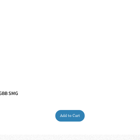
 GBB SMG
Quick View
Add to Cart