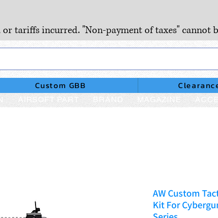
, or tariffs incurred. "Non-payment of taxes" cannot b
Custom GBB
Clearanc
N
AIRSOFT PART
BRAND
MAGAZINE
ACCE
AW Custom Tact
Kit For Cybergu
Series