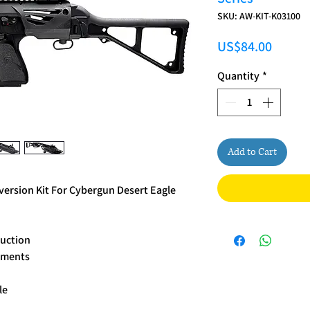
SKU: AW-KIT-K03100
Price
US$84.00
Quantity
*
Add to Cart
ersion Kit For Cybergun Desert Eagle
ruction
chments
le