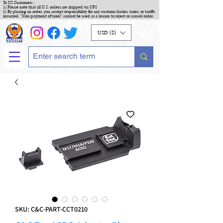
To US Customers :
1) Please note that all U.S. orders are shipped via UPS
2) By placing an order, you accept responsibility for any customs duties, taxes, or tariffs
incurred. "Non-payment of taxes" cannot be used as a reason to reject or cancel order.
USD ($)
SKU: C&C-PART-CCT0210