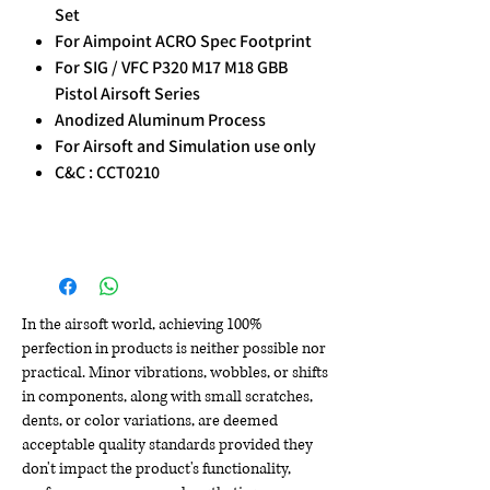
Set
For Aimpoint ACRO Spec Footprint
For SIG / VFC P320 M17 M18 GBB
Pistol Airsoft Series
Anodized Aluminum Process
For Airsoft and Simulation use only
C&C : CCT0210
In the airsoft world, achieving 100%
perfection in products is neither possible nor
practical. Minor vibrations, wobbles, or shifts
in components, along with small scratches,
dents, or color variations, are deemed
acceptable quality standards provided they
don't impact the product's functionality,