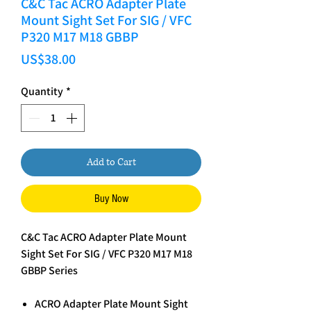
C&C Tac ACRO Adapter Plate
Mount Sight Set For SIG / VFC
P320 M17 M18 GBBP
Price
US$38.00
Quantity
*
Add to Cart
Buy Now
C&C Tac ACRO Adapter Plate Mount
Sight Set For SIG / VFC P320 M17 M18
GBBP Series
ACRO Adapter Plate Mount Sight