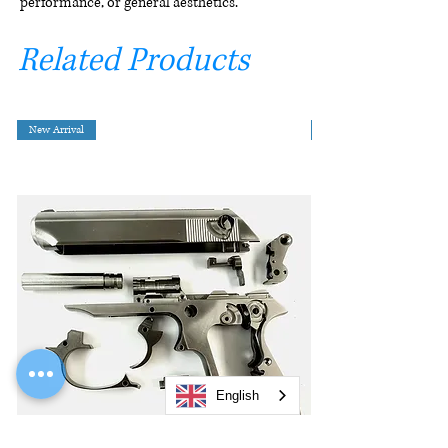
performance, or general aesthetics.
Related Products
New Arrival
English