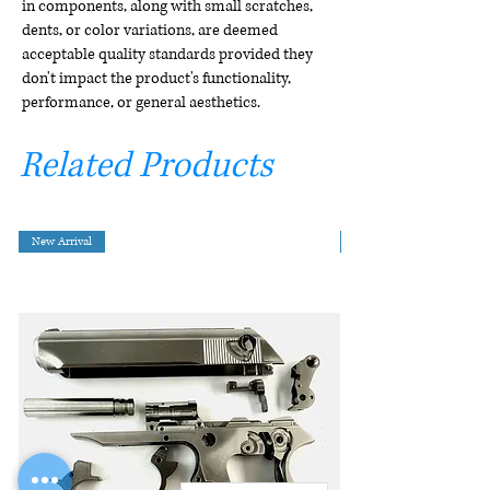
in components, along with small scratches,
dents, or color variations, are deemed
acceptable quality standards provided they
don't impact the product's functionality,
performance, or general aesthetics.
Related Products
New Arrival