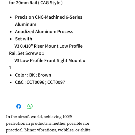
for 20mm Rail ( CAG Style )
Precision CNC-Machined 6-Series
Aluminum
Anodized Aluminum Process
Set with
V3 0.410" Riser Mount Low Profile
Rail Set Screw x 1
V3 Low Profile Front Sight Mount x
1
Color : BK ; Brown
C&C : CCT0096 ; CCT0097
In the airsoft world, achieving 100%
perfection in products is neither possible nor
practical. Minor vibrations, wobbles, or shifts