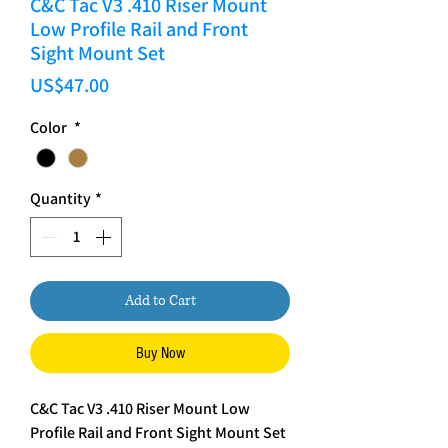
C&C Tac V3 .410 Riser Mount
Low Profile Rail and Front
Sight Mount Set
Price
US$47.00
Color
*
Quantity
*
Add to Cart
Buy Now
C&C Tac V3 .410 Riser Mount Low
Profile Rail and Front Sight Mount Set