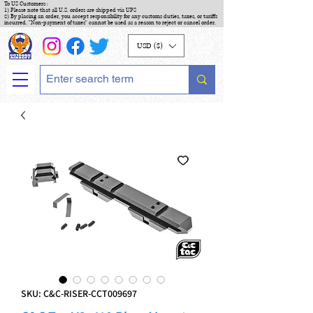
To US Customers :
1) Please note that all U.S. orders are shipped via UPS
2) By placing an order, you accept responsibility for any customs duties, taxes, or tariffs
incurred. "Non-payment of taxes" cannot be used as a reason to reject or cancel order.
USD ($)
SKU: C&C-RISER-CCT009697