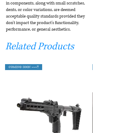
in components, along with small scratches,
dents, or color variations, are deemed
acceptable quality standards provided they
don't impact the product's functionality,
performance, or general aesthetics.
Related Products
COMING SOON ~~~!!!