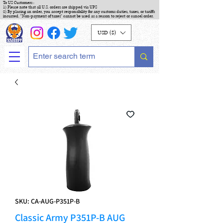
To US Customers :
1) Please note that all U.S. orders are shipped via UPS
2) By placing an order, you accept responsibility for any customs duties, taxes, or tariffs
incurred. "Non-payment of taxes" cannot be used as a reason to reject or cancel order.
USD ($)
SKU: CA-AUG-P351P-B
Classic Army P351P-B AUG