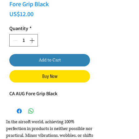
Fore Grip Black
Price
US$12.00
Quantity
*
Add to Cart
Buy Now
CA AUG Fore Grip Black
In the airsoft world, achieving 100%
perfection in products is neither possible nor
practical. Minor vibrations, wobbles, or shifts