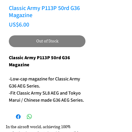
Classic Army P113P 50rd G36
Magazine
Price
US$6.00
Out of Stock
Classic Army P113P 50rd G36
Magazine
-Low-cap magazine for Classic Army
G36 AEG Series.
-Fit Classic Army SL8 AEG and Tokyo
Marui / Chinese made G36 AEG Series.
In the airsoft world, achieving 100%