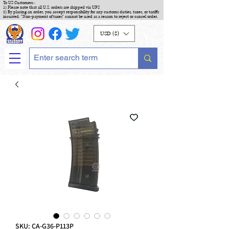
To US Customers :
1) Please note that all U.S. orders are shipped via UPS
2) By placing an order, you accept responsibility for any customs duties, taxes, or tariffs
incurred. "Non-payment of taxes" cannot be used as a reason to reject or cancel order.
USD ($)
SKU: CA-G36-P113P