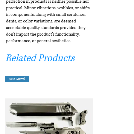
perfection in products is neither possible nor
practical. Minor vibrations, wobbles, or shifts
in components, along with small scratches,
dents, or color variations, are deemed
acceptable quality standards provided they
don't impact the product's functionality,
performance, or general aesthetics.
Related Products
New Arrival