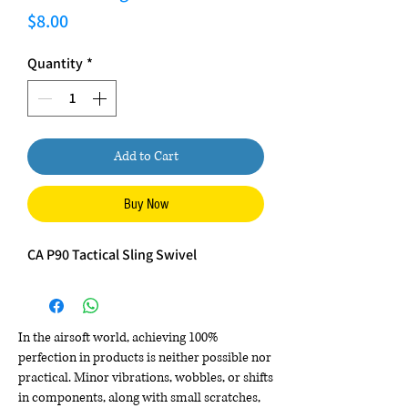
Price
$8.00
Quantity
*
Add to Cart
Buy Now
CA P90 Tactical Sling Swivel
In the airsoft world, achieving 100%
perfection in products is neither possible nor
practical. Minor vibrations, wobbles, or shifts
in components, along with small scratches,