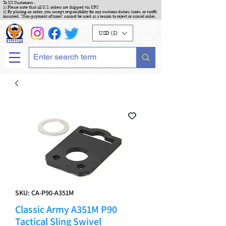
To US Customers :
1) Please note that all U.S. orders are shipped via UPS
2) By placing an order, you accept responsibility for any customs duties, taxes, or tariffs
incurred. "Non-payment of taxes" cannot be used as a reason to reject or cancel order.
USD ($)
SKU: CA-P90-A351M
Classic Army A351M P90
Tactical Sling Swivel