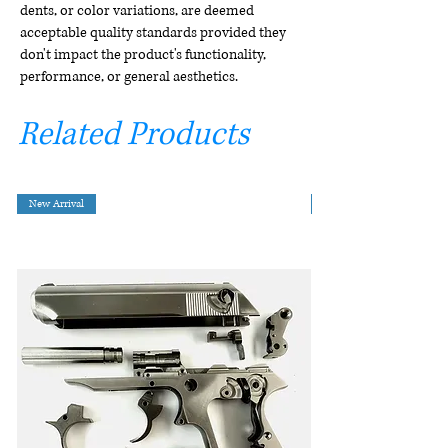
dents, or color variations, are deemed
acceptable quality standards provided they
don't impact the product's functionality,
performance, or general aesthetics.
Related Products
New Arrival