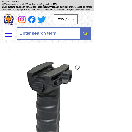
To US Customers :
1) Please note that all U.S. orders are shipped via UPS
2) By placing an order, you accept responsibility for any customs duties, taxes, or tariffs
incurred. "Non-payment of taxes" cannot be used as a reason to reject or cancel order.
USD ($)