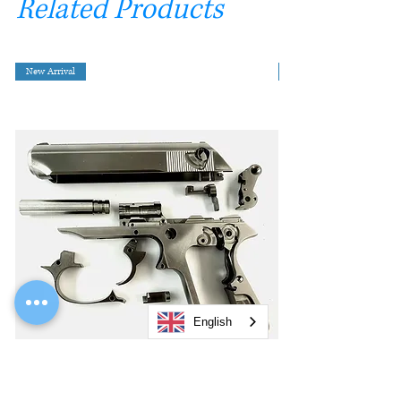
Related Products
New Arrival
English