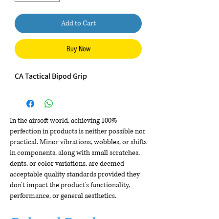
Add to Cart
Buy Now
CA Tactical Bipod Grip
In the airsoft world, achieving 100%
perfection in products is neither possible nor
practical. Minor vibrations, wobbles, or shifts
in components, along with small scratches,
dents, or color variations, are deemed
acceptable quality standards provided they
don't impact the product's functionality,
performance, or general aesthetics.