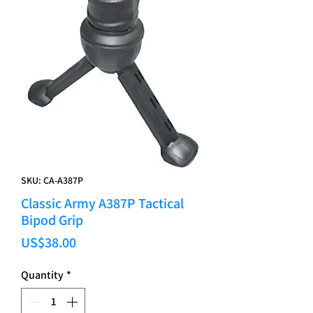
SKU: CA-A387P
Classic Army A387P Tactical
Bipod Grip
Price
US$38.00
Quantity
*