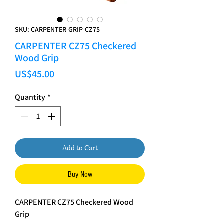
SKU: CARPENTER-GRIP-CZ75
CARPENTER CZ75 Checkered
Wood Grip
Price
US$45.00
Quantity
*
Add to Cart
Buy Now
CARPENTER CZ75 Checkered Wood
Grip