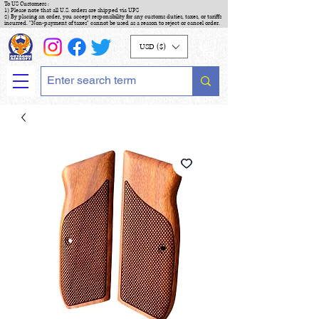
To US Customers :
1) Please note that all U.S. orders are shipped via UPS
2) By placing an order, you accept responsibility for any customs duties, taxes, or tariffs
incurred. "Non-payment of taxes" cannot be used as a reason to reject or cancel order.
USD ($)