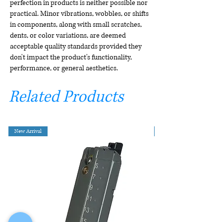
perfection in products is neither possible nor
practical. Minor vibrations, wobbles, or shifts
in components, along with small scratches,
dents, or color variations, are deemed
acceptable quality standards provided they
don't impact the product's functionality,
performance, or general aesthetics.
Related Products
New Arrival