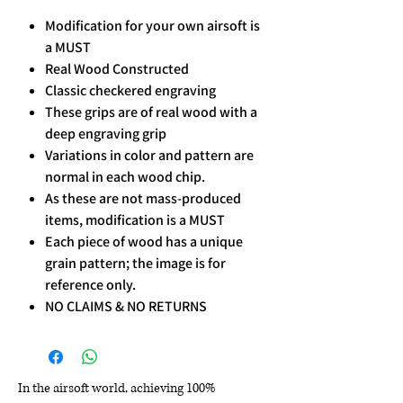
Modification for your own airsoft is
a MUST
Real Wood Constructed
Classic checkered engraving
These grips are of real wood with a
deep engraving grip
Variations in color and pattern are
normal in each wood chip.
As these are not mass-produced
items, modification is a MUST
Each piece of wood has a unique
grain pattern; the image is for
reference only.
NO CLAIMS & NO RETURNS
In the airsoft world, achieving 100%