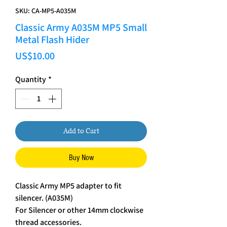
SKU: CA-MP5-A035M
Classic Army A035M MP5 Small
Metal Flash Hider
Price
US$10.00
Quantity
*
Add to Cart
Buy Now
Classic Army MP5 adapter to fit
silencer. (A035M)
For Silencer or other 14mm clockwise
thread accessories.