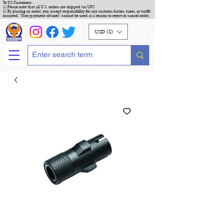
To US Customers :
1) Please note that all U.S. orders are shipped via UPS
2) By placing an order, you accept responsibility for any customs duties, taxes, or tariffs
incurred. "Non-payment of taxes" cannot be used as a reason to reject or cancel order.
USD ($)