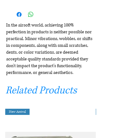
In the airsoft world, achieving 100%
perfection in products is neither possible nor
practical. Minor vibrations, wobbles, or shifts
in components, along with small scratches,
dents, or color variations, are deemed
acceptable quality standards provided they
don't impact the product's functionality,
performance, or general aesthetics.
Related Products
New Arrival