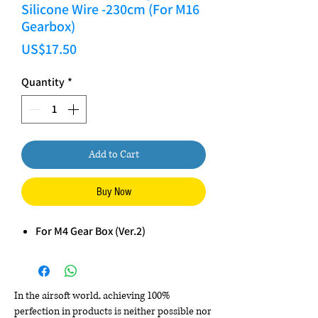
Silicone Wire -230cm (For M16
Gearbox)
Price
US$17.50
Quantity
*
Add to Cart
Buy Now
For M4 Gear Box (Ver.2)
In the airsoft world, achieving 100%
perfection in products is neither possible nor