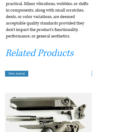
practical. Minor vibrations, wobbles, or shifts
in components, along with small scratches,
dents, or color variations, are deemed
acceptable quality standards provided they
don't impact the product's functionality,
performance, or general aesthetics.
Related Products
New Arrival