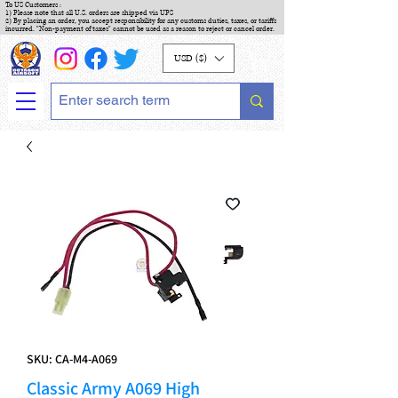
To US Customers :
1) Please note that all U.S. orders are shipped via UPS
2) By placing an order, you accept responsibility for any customs duties, taxes, or tariffs
incurred. "Non-payment of taxes" cannot be used as a reason to reject or cancel order.
USD ($)
SKU: CA-M4-A069
Classic Army A069 High