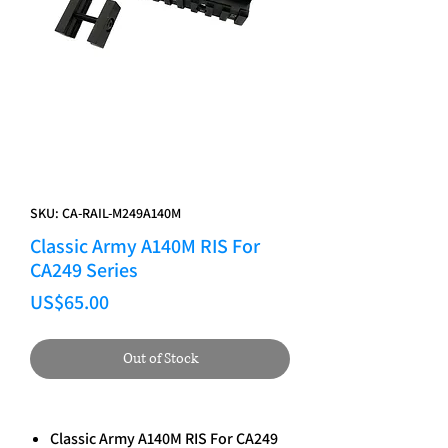
SKU: CA-RAIL-M249A140M
Classic Army A140M RIS For
CA249 Series
Price
US$65.00
Out of Stock
Classic Army A140M RIS For CA249