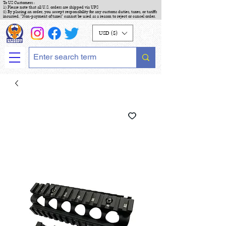
To US Customers :
1) Please note that all U.S. orders are shipped via UPS
2) By placing an order, you accept responsibility for any customs duties, taxes, or tariffs
incurred. "Non-payment of taxes" cannot be used as a reason to reject or cancel order.
USD ($)