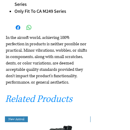
Series
Only Fit To CA M249 Series
In the airsoft world, achieving 100%
perfection in products is neither possible nor
practical. Minor vibrations, wobbles, or shifts
in components, along with small scratches,
dents, or color variations, are deemed
acceptable quality standards provided they
don't impact the product's functionality,
performance, or general aesthetics.
Related Products
New Arrival