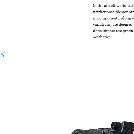
In the airsoft world, a
neither possible nor pra
in components, along wi
variations, are deemed 
don't impact the produc
aesthetics.
s