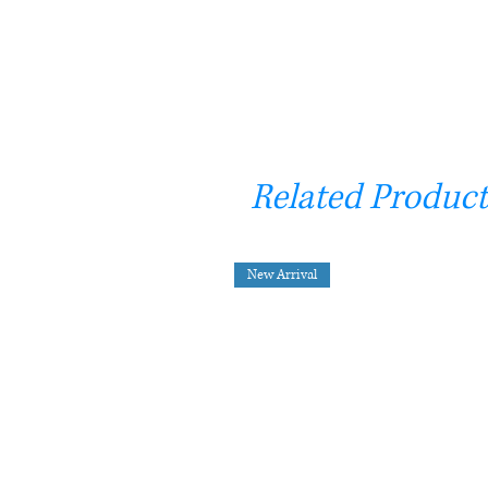
Related Product
New Arrival