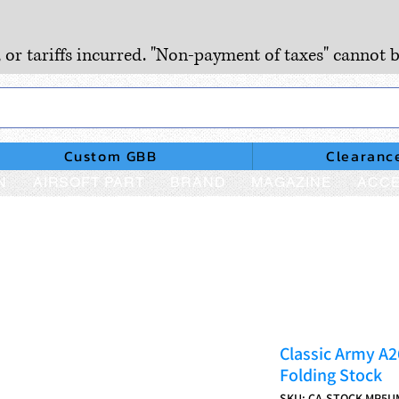
, or tariffs incurred. "Non-payment of taxes" cannot b
Custom GBB
Clearanc
N
AIRSOFT PART
BRAND
MAGAZINE
ACCE
Classic Army A
Folding Stock
SKU: CA-STOCK-MP5U