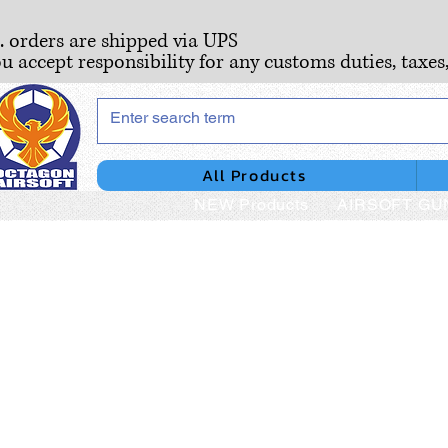
S. orders are shipped via UPS
ou accept responsibility for any customs duties, taxes
All Products
NEW Products
AIRSOFT GU