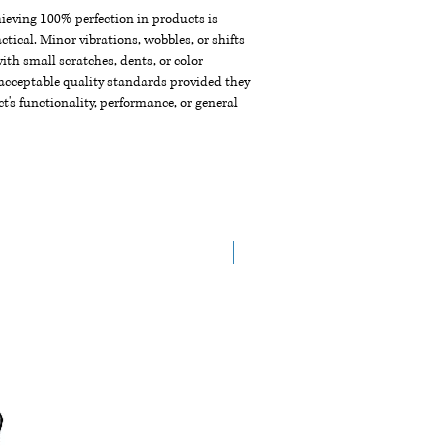
chieving 100% perfection in products is
ctical. Minor vibrations, wobbles, or shifts
th small scratches, dents, or color
acceptable quality standards provided they
t's functionality, performance, or general
New Arrival