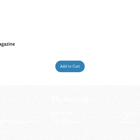
agazine
Quick View
Add to Cart
My Account
My order
About 
ctagon@gmail.com
My address
FAQs
93