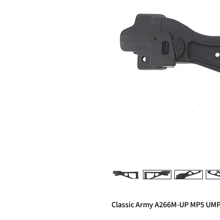
Classic Army A266M-UP MP5 UMP 