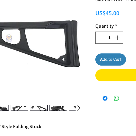
Price
US$45.00
Quantity
*
Add to Cart
Style Folding Stock