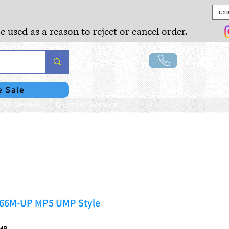
USD
e used as a reason to reject or cancel order.
Lo
e Sale
SSORIES
Custom Service
266M-UP MP5 UMP Style
MP