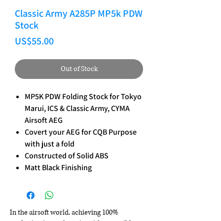
Classic Army A285P MP5k PDW
Stock
Price
US$55.00
Out of Stock
MP5K PDW Folding Stock for Tokyo
Marui, ICS & Classic Army, CYMA
Airsoft AEG
Covert your AEG for CQB Purpose
with just a fold
Constructed of Solid ABS
Matt Black Finishing
In the airsoft world, achieving 100%