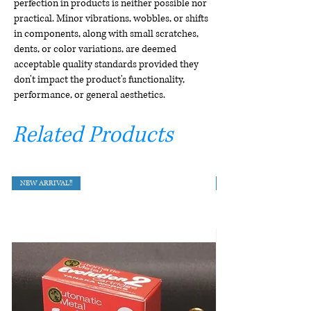
perfection in products is neither possible nor
practical. Minor vibrations, wobbles, or shifts
in components, along with small scratches,
dents, or color variations, are deemed
acceptable quality standards provided they
don't impact the product's functionality,
performance, or general aesthetics.
Related Products
NEW ARRIVAL!!