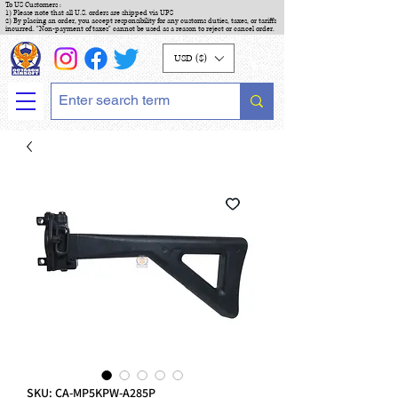
To US Customers :
1) Please note that all U.S. orders are shipped via UPS
2) By placing an order, you accept responsibility for any customs duties, taxes, or tariffs
incurred. "Non-payment of taxes" cannot be used as a reason to reject or cancel order.
USD ($)
SKU: CA-MP5KPW-A285P