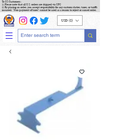
To US Customers :
1) Please note that all U.S. orders are shipped via UPS
2) By placing an order, you accept responsibility for any customs duties, taxes, or tariffs
incurred. "Non-payment of taxes" cannot be used as a reason to reject or cancel order.
USD ($)