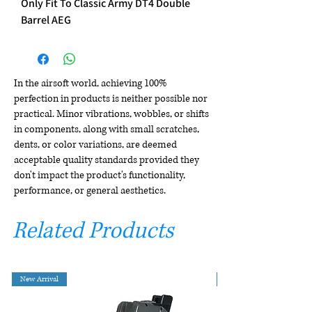
Only Fit To Classic Army DT4 Double
Barrel AEG
In the airsoft world, achieving 100%
perfection in products is neither possible nor
practical. Minor vibrations, wobbles, or shifts
in components, along with small scratches,
dents, or color variations, are deemed
acceptable quality standards provided they
don't impact the product's functionality,
performance, or general aesthetics.
Related Products
New Arrival