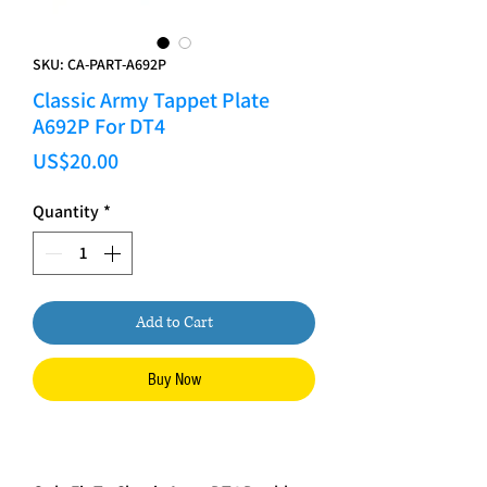
SKU: CA-PART-A692P
Classic Army Tappet Plate
A692P For DT4
Price
US$20.00
Quantity
*
Add to Cart
Buy Now