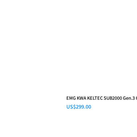
EMG KWA KELTEC SUB2000 Gen.3
Price
US$299.00