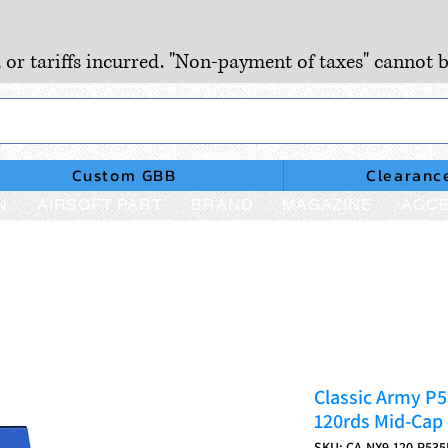
, or tariffs incurred. "Non-payment of taxes" cannot b
Custom GBB
Clearanc
N
AIRSOFT PART
BRAND
MAGAZINE
ACCE
Classic Army P
120rds Mid-Cap
SKU: CA-NX9-120-P535