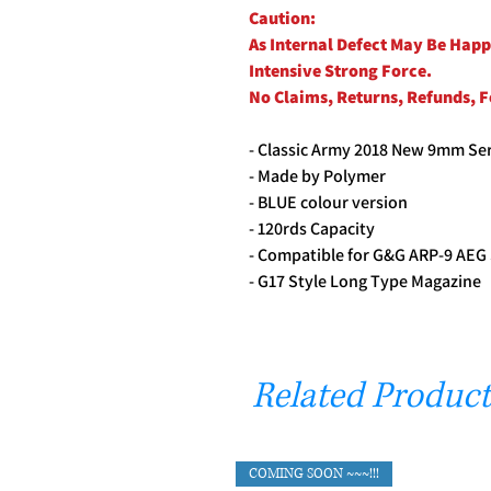
Caution:
As Internal Defect May Be Hap
Intensive Strong Force.
No Claims, Returns, Refunds, 
- Classic Army 2018 New 9mm Ser
- Made by Polymer
- BLUE colour version
- 120rds Capacity
- Compatible for G&G ARP-9 AE
- G17 Style Long Type Magazine
Related Product
COMING SOON ~~~!!!