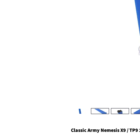
Classic Army Nemesis X9 / TP9