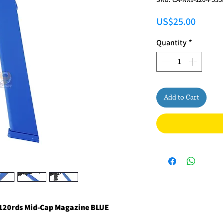
Price
US$25.00
Quantity
*
Add to Cart
 120rds Mid-Cap Magazine BLUE