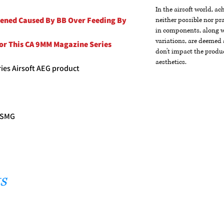
In the airsoft world, a
pened Caused By BB Over Feeding By
neither possible nor pra
in components, along wi
variations, are deemed 
For This CA 9MM Magazine Series
don't impact the produc
aesthetics.
ies Airsoft AEG product
G SMG
s