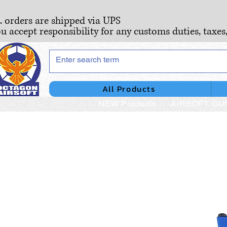
S. orders are shipped via UPS
ou accept responsibility for any customs duties, taxes
All Products
NEW Products
AIRSOFT GU