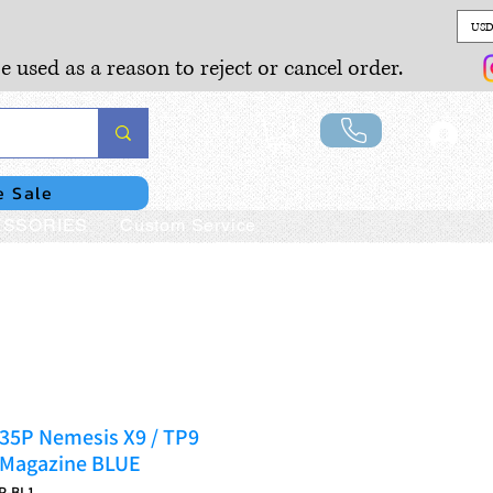
USD
e used as a reason to reject or cancel order.
Lo
e Sale
SSORIES
Custom Service
535P Nemesis X9 / TP9
 Magazine BLUE
P-BL1