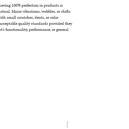
chieving 100% perfection in products is
ctical. Minor vibrations, wobbles, or shifts
th small scratches, dents, or color
acceptable quality standards provided they
t's functionality, performance, or general
NEW ARRIVAL!!