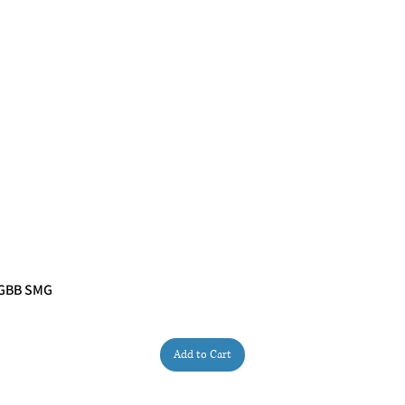
 GBB SMG
Quick View
Add to Cart