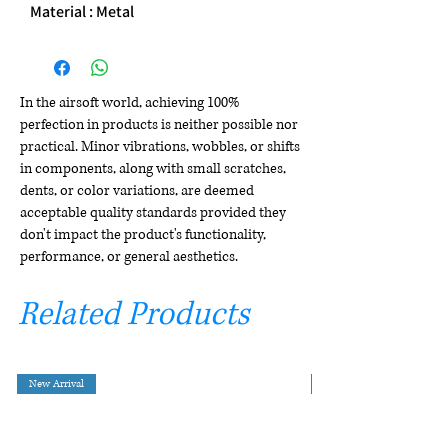
Material : Metal
In the airsoft world, achieving 100%
perfection in products is neither possible nor
practical. Minor vibrations, wobbles, or shifts
in components, along with small scratches,
dents, or color variations, are deemed
acceptable quality standards provided they
don't impact the product's functionality,
performance, or general aesthetics.
Related Products
New Arrival