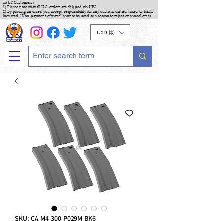
To US Customers :
1) Please note that all U.S. orders are shipped via UPS
2) By placing an order, you accept responsibility for any customs duties, taxes, or tariffs
incurred. "Non-payment of taxes" cannot be used as a reason to reject or cancel order.
USD ($)
SKU: CA-M4-300-P029M-BK6