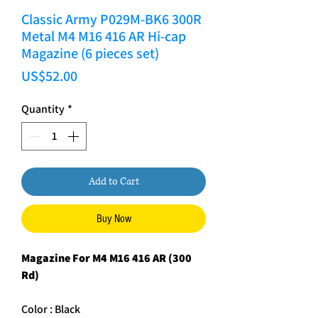
Classic Army P029M-BK6 300R
Metal M4 M16 416 AR Hi-cap
Magazine (6 pieces set)
Price
US$52.00
Quantity
*
Add to Cart
Buy Now
Magazine For M4 M16 416 AR (300
Rd)
Color : Black