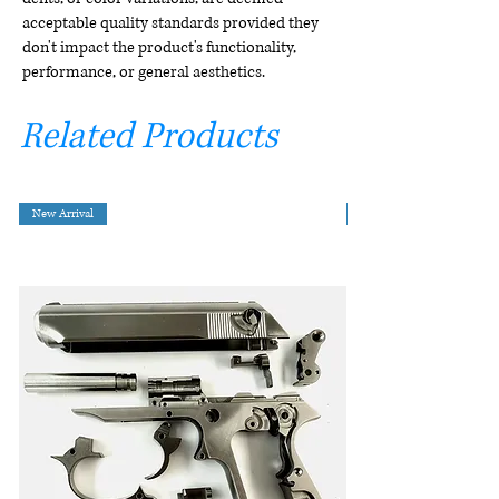
acceptable quality standards provided they
don't impact the product's functionality,
performance, or general aesthetics.
Related Products
New Arrival