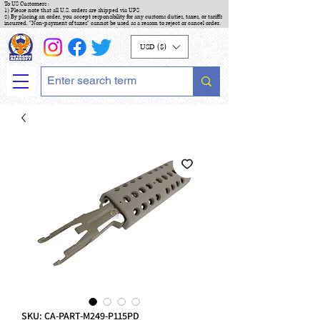
To US Customers :
1) Please note that all U.S. orders are shipped via UPS
2) By placing an order, you accept responsibility for any customs duties, taxes, or tariffs
incurred. "Non-payment of taxes" cannot be used as a reason to reject or cancel order.
USD ($)
SKU: CA-PART-M249-P115PD