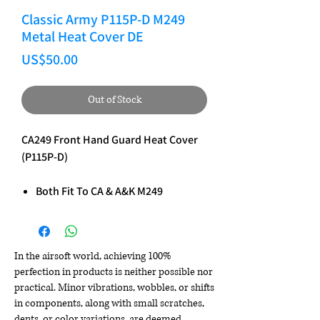
Classic Army P115P-D M249
Metal Heat Cover DE
Price
US$50.00
Out of Stock
CA249 Front Hand Guard Heat Cover
(P115P-D)
Both Fit To CA & A&K M249
In the airsoft world, achieving 100%
perfection in products is neither possible nor
practical. Minor vibrations, wobbles, or shifts
in components, along with small scratches,
dents, or color variations, are deemed