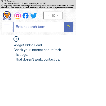
To US Customers :
1) Please note that all U.S. orders are shipped via UPS
2) By placing an order, you accept responsibility for any customs duties, taxes, or tariffs
incurred. "Non-payment of taxes" cannot be used as a reason to reject or cancel order.
USD ($)
Widget Didn’t Load
Check your internet and refresh
this page.
If that doesn’t work, contact us.