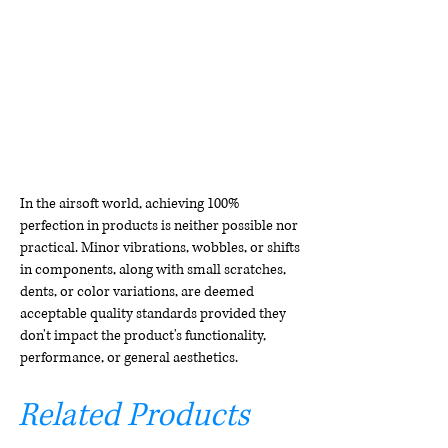
In the airsoft world, achieving 100%
perfection in products is neither possible nor
practical. Minor vibrations, wobbles, or shifts
in components, along with small scratches,
dents, or color variations, are deemed
acceptable quality standards provided they
don't impact the product's functionality,
performance, or general aesthetics.
Related Products