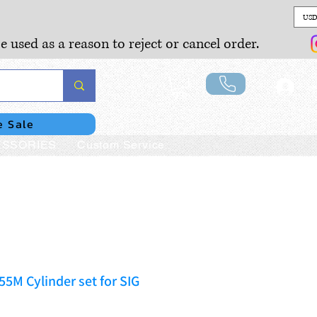
USD
e used as a reason to reject or cancel order.
Lo
e Sale
SSORIES
Custom Service
55M Cylinder set for SIG