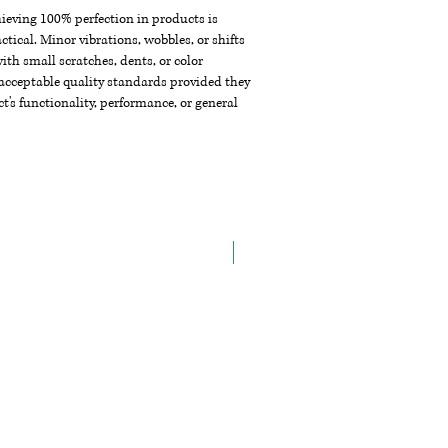
chieving 100% perfection in products is
ctical. Minor vibrations, wobbles, or shifts
th small scratches, dents, or color
acceptable quality standards provided they
t's functionality, performance, or general
NEW ARRIVAL!!