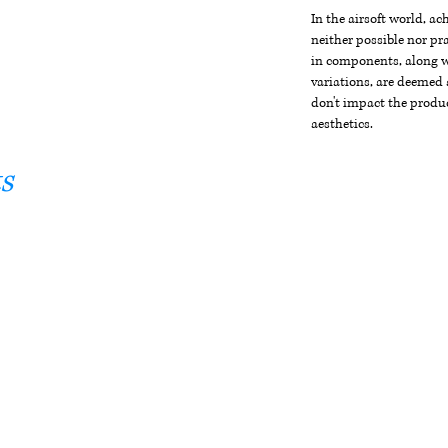
In the airsoft world, a
neither possible nor pra
in components, along wi
variations, are deemed 
don't impact the produc
aesthetics.
s