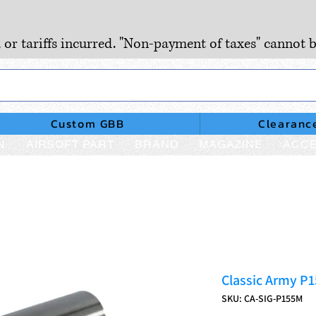
, or tariffs incurred. "Non-payment of taxes" cannot b
Custom GBB
Clearanc
N
AIRSOFT PART
BRAND
MAGAZINE
ACCE
Classic Army P1
SKU: CA-SIG-P155M