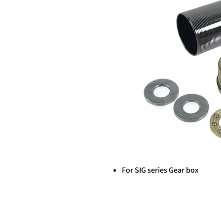
For SIG series Gear box