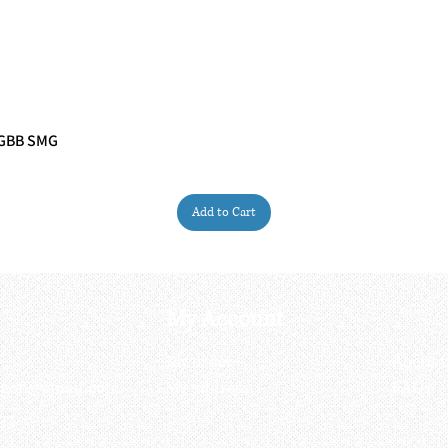
 GBB SMG
Quick View
Add to Cart
My Account
My order
About 
ctagon@gmail.com
My address
FAQs
93