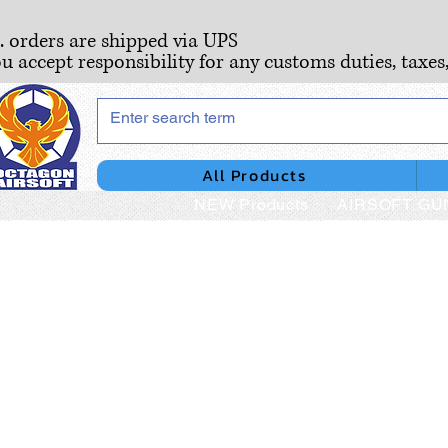
S. orders are shipped via UPS
ou accept responsibility for any customs duties, taxes
All Products
NEW Products
AIRSOFT GU