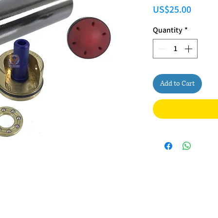
Price
US$25.00
Quantity
*
Add to Cart