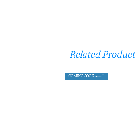
Related Product
COMING SOON ~~~!!!