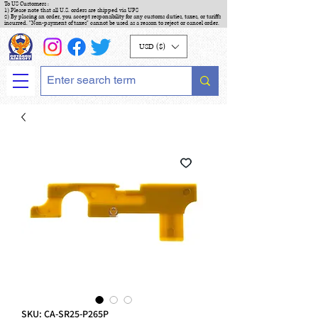
To US Customers :
1) Please note that all U.S. orders are shipped via UPS
2) By placing an order, you accept responsibility for any customs duties, taxes, or tariffs
incurred. "Non-payment of taxes" cannot be used as a reason to reject or cancel order.
USD ($)
SKU: CA-SR25-P265P