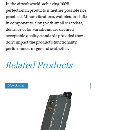
In the airsoft world, achieving 100%
perfection in products is neither possible nor
practical. Minor vibrations, wobbles, or shifts
in components, along with small scratches,
dents, or color variations, are deemed
acceptable quality standards provided they
don't impact the product's functionality,
performance, or general aesthetics.
Related Products
New Arrival