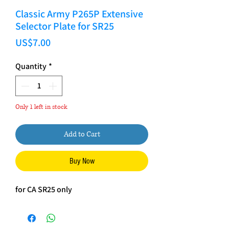
Classic Army P265P Extensive
Selector Plate for SR25
Price
US$7.00
Quantity
*
Only 1 left in stock
Add to Cart
Buy Now
for CA SR25 only