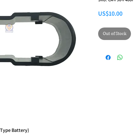
Price
US$10.00
Out of Stock
 Type Battery)