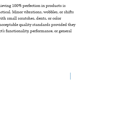
chieving 100% perfection in products is
ctical. Minor vibrations, wobbles, or shifts
th small scratches, dents, or color
acceptable quality standards provided they
t's functionality, performance, or general
New Arrival