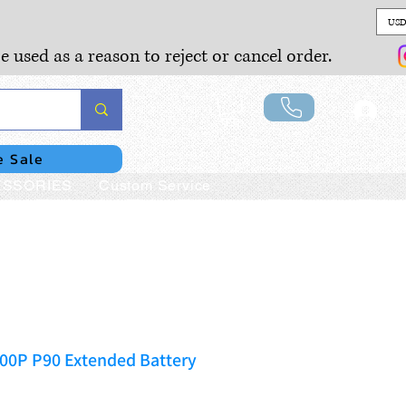
USD
e used as a reason to reject or cancel order.
Lo
e Sale
SSORIES
Custom Service
400P P90 Extended Battery