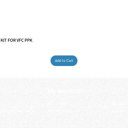
 KIT FOR VFC PPK
Quick View
Add to Cart
My Account
My order
About 
ctagon@gmail.com
My address
FAQs
93