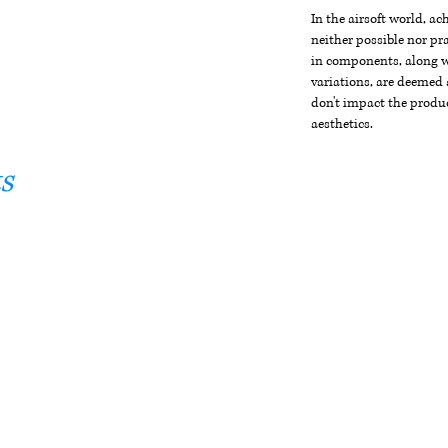
In the airsoft world, a
neither possible nor pra
in components, along wi
variations, are deemed 
don't impact the produc
aesthetics.
s