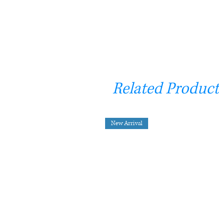
Related Product
New Arrival