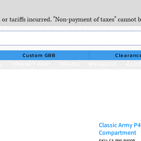
, or tariffs incurred. "Non-payment of taxes" cannot b
Custom GBB
Clearanc
N
AIRSOFT PART
BRAND
MAGAZINE
ACCE
Classic Army P
Compartment
SKU: CA-P90-P400P