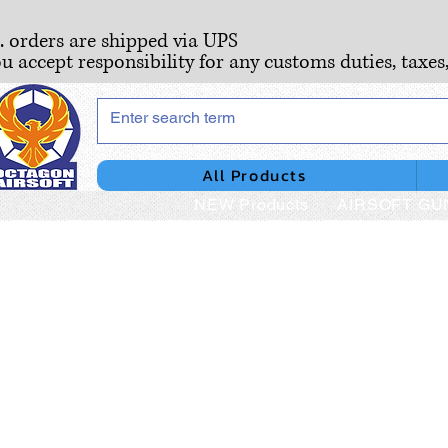
S. orders are shipped via UPS
ou accept responsibility for any customs duties, taxes
All Products
NEW Products
AIRSOFT GU