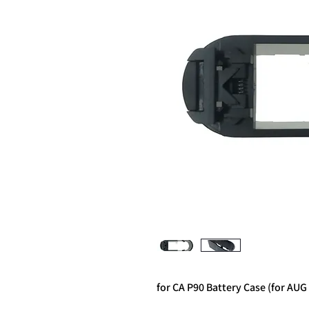
for CA P90 Battery Case (for AUG