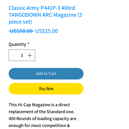
Classic Army P441P-3 400rd
TANGODOWN ARC Magazine (3
piece set)
Regular Price
Sale Price
 US$50.00 
US$25.00
Quantity
*
Add to Cart
Buy Now
This Hi-Cap Magazine is a direct
replacement of the Standard one.
400 Rounds of loading capacity are
enough for most competition &