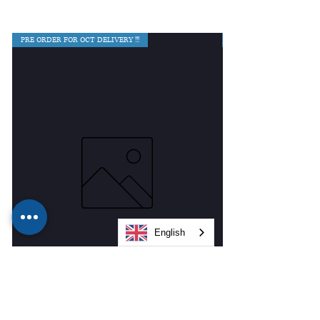
PRE ORDER FOR OCT DELIVERY !!!
English