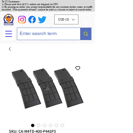
To US Customers :
1) Please note that all U.S. orders are shipped via UPS
2) By placing an order, you accept responsibility for any customs duties, taxes, or tariffs
incurred. "Non-payment of taxes" cannot be used as a reason to reject or cancel order.
USD ($)
SKU: CA-M4TD-400-P441P3