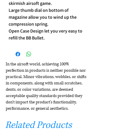
skirmish airsoft game.
Large thumb dial on bottom of
magazine allow you to wind up the
compression spring.
Open Case Design let you very easy to
refill the BB Bullet.
In the airsoft world, achieving 100%
perfection in products is neither possible nor
practical. Minor vibrations, wobbles, or shifts
in components, along with small scratches,
dents, or color variations, are deemed
acceptable quality standards provided they
don't impact the product's functionality,
performance, or general aesthetics.
Related Products