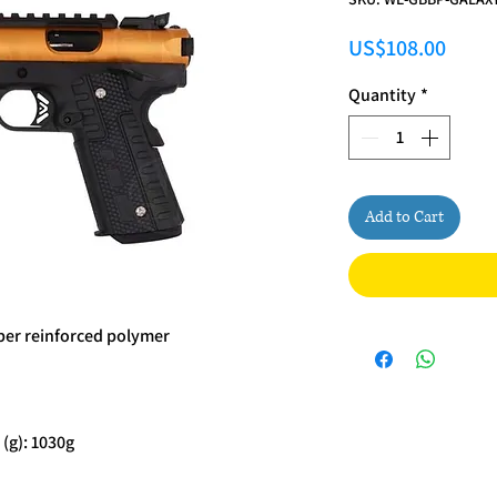
Price
US$108.00
Quantity
*
Add to Cart
iber reinforced polymer
(g): 1030g