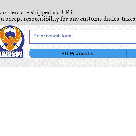
S. orders are shipped via UPS
ou accept responsibility for any customs duties, taxes
All Products
NEW Products
AIRSOFT GU