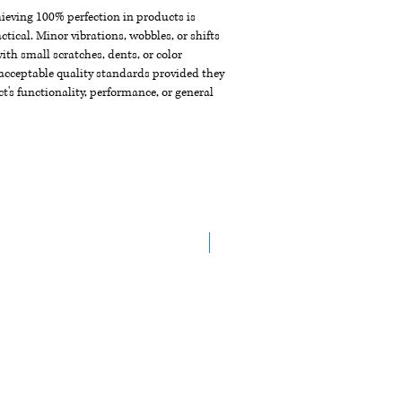
chieving 100% perfection in products is
ctical. Minor vibrations, wobbles, or shifts
th small scratches, dents, or color
acceptable quality standards provided they
t's functionality, performance, or general
NEW ARRIVAL !!