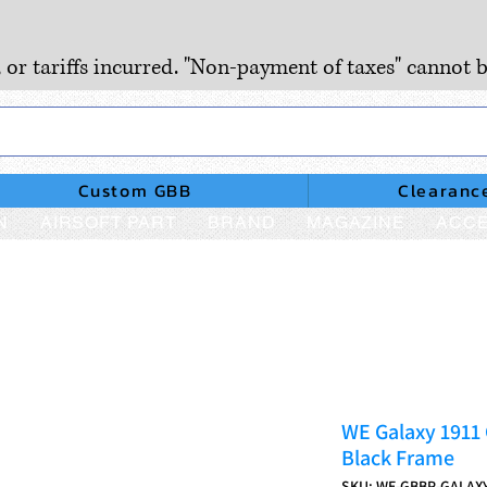
, or tariffs incurred. "Non-payment of taxes" cannot b
Custom GBB
Clearanc
N
AIRSOFT PART
BRAND
MAGAZINE
ACCE
WE Galaxy 1911 
Black Frame
SKU: WE-GBBP-GALAX