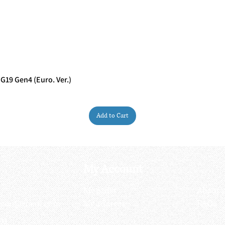
G19 Gen4 (Euro. Ver.)
Quick View
Add to Cart
My Account
My order
About 
ctagon@gmail.com
My address
FAQs
93