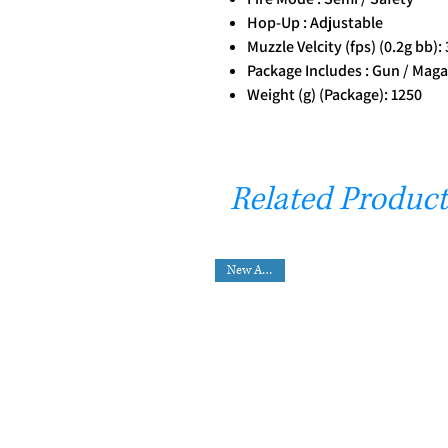
Hop-Up : Adjustable
Muzzle Velcity (fps) (0.2g bb):
Package Includes : Gun / Magaz
Weight (g) (Package): 1250
Related Product
New Arrival