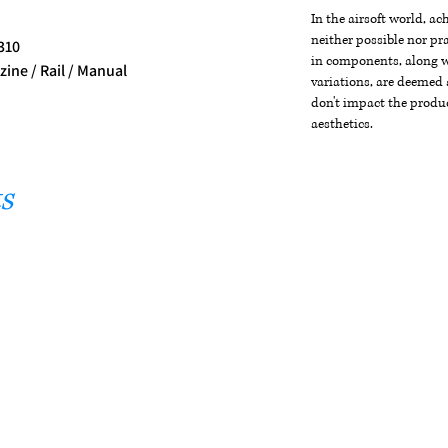
In the airsoft world, a
neither possible nor pra
 310
in components, along wi
ine / Rail / Manual
variations, are deemed 
don't impact the produc
aesthetics.
s