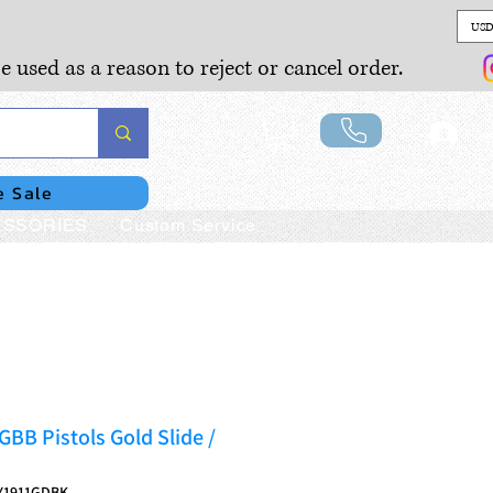
USD
e used as a reason to reject or cancel order.
Lo
e Sale
SSORIES
Custom Service
GBB Pistols Gold Slide /
Y1911GDBK