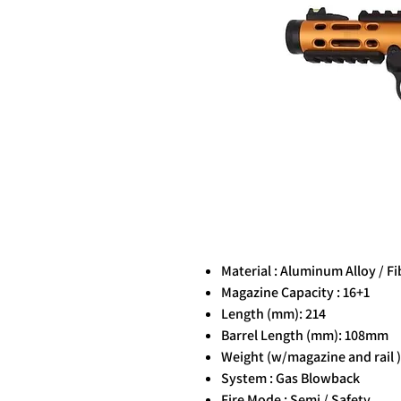
Material : Aluminum Alloy / F
Magazine Capacity : 16+1
Length (mm): 214
Barrel Length (mm): 108mm
Weight (w/magazine and rail ) 
System : Gas Blowback
Fire Mode : Semi / Safety