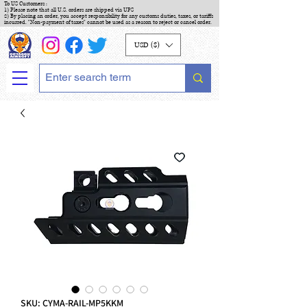
To US Customers :
1) Please note that all U.S. orders are shipped via UPS
2) By placing an order, you accept responsibility for any customs duties, taxes, or tariffs
incurred. "Non-payment of taxes" cannot be used as a reason to reject or cancel order.
USD ($)
SKU: CYMA-RAIL-MP5KKM