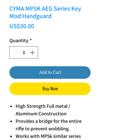
CYMA MP5K AEG Series Key
Mod Handguard
Price
US$30.00
Quantity
*
Add to Cart
Buy Now
High Strength Full metal /
Aluminum Construction
Provides a bridge for the entire
rifle to prevent wobbling.
Works with MP5k similar series