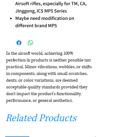
Airsoft rifles, especially for TM, CA,
JInggong, ICS MP5 Series
Maybe need modification on
different brand MP5
In the airsoft world, achieving 100%
perfection in products is neither possible nor
practical. Minor vibrations, wobbles, or shifts
in components, along with small scratches,
dents, or color variations, are deemed
acceptable quality standards provided they
don't impact the product's functionality,
performance, or general aesthetics.
Related Products