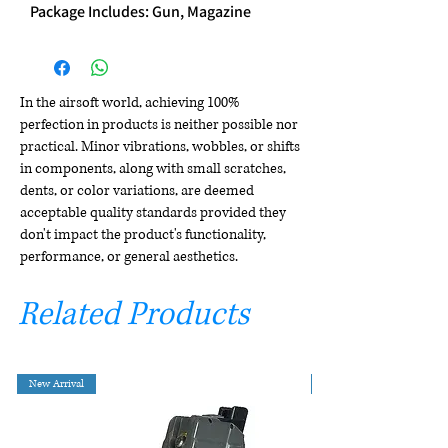
Package Includes: Gun, Magazine
In the airsoft world, achieving 100%
perfection in products is neither possible nor
practical. Minor vibrations, wobbles, or shifts
in components, along with small scratches,
dents, or color variations, are deemed
acceptable quality standards provided they
don't impact the product's functionality,
performance, or general aesthetics.
Related Products
New Arrival