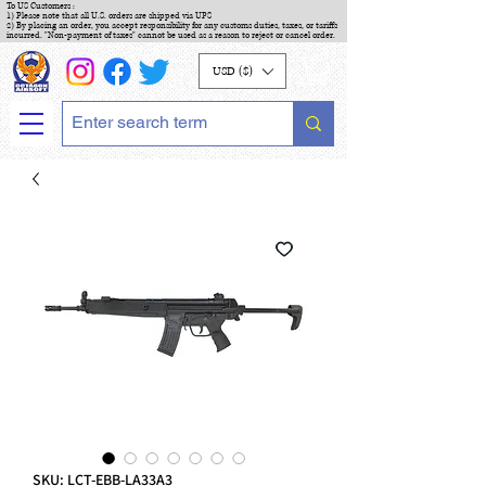
To US Customers :
1) Please note that all U.S. orders are shipped via UPS
2) By placing an order, you accept responsibility for any customs duties, taxes, or tariffs
incurred. "Non-payment of taxes" cannot be used as a reason to reject or cancel order.
USD ($)
SKU: LCT-EBB-LA33A3