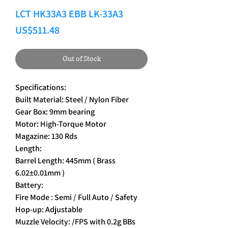
LCT HK33A3 EBB LK-33A3
Price
US$511.48
Out of Stock
Specifications:
Built Material: Steel / Nylon Fiber
Gear Box: 9mm bearing
Motor: High-Torque Motor
Magazine: 130 Rds
Length:
Barrel Length: 445mm ( Brass
6.02±0.01mm )
Battery:
Fire Mode : Semi / Full Auto / Safety
Hop-up: Adjustable
Muzzle Velocity: /FPS with 0.2g BBs