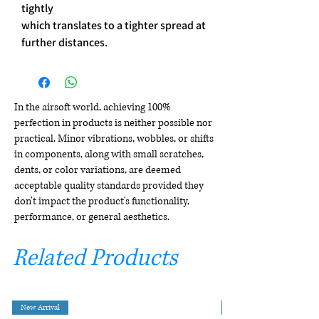
tightly
which translates to a tighter spread at
further distances.
In the airsoft world, achieving 100%
perfection in products is neither possible nor
practical. Minor vibrations, wobbles, or shifts
in components, along with small scratches,
dents, or color variations, are deemed
acceptable quality standards provided they
don't impact the product's functionality,
performance, or general aesthetics.
Related Products
New Arrival