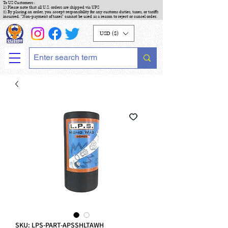
To US Customers :
1) Please note that all U.S. orders are shipped via UPS
2) By placing an order, you accept responsibility for any customs duties, taxes, or tariffs
incurred. "Non-payment of taxes" cannot be used as a reason to reject or cancel order.
USD ($)
SKU: LPS-PART-APSSHLTAWH