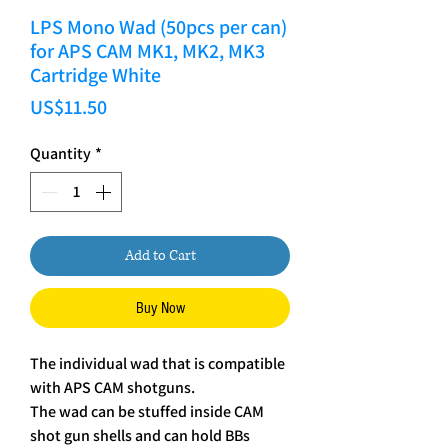
LPS Mono Wad (50pcs per can)
for APS CAM MK1, MK2, MK3
Cartridge White
Price
US$11.50
Quantity
*
Add to Cart
Buy Now
The individual wad that is compatible
with APS CAM shotguns.
The wad can be stuffed inside CAM
shot gun shells and can hold BBs